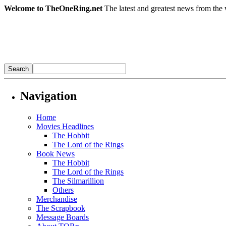
Welcome to TheOneRing.net
The latest and greatest news from the 
Navigation
Home
Movies Headlines
The Hobbit
The Lord of the Rings
Book News
The Hobbit
The Lord of the Rings
The Silmarillion
Others
Merchandise
The Scrapbook
Message Boards