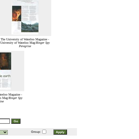
The University of Waterloo Magazine -
University of Waterloo Mag/
Ringer Spy
Peregrine
terloo Magazine -
oo Mag/
Ringer Spy
ine
Group: