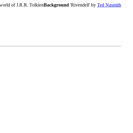
world of J.R.R. Tolkien
Background
'Rivendell' by
Ted Nasmith