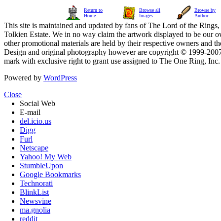
Return to
Browse all
Browse by
Home
Images
Author
This site is maintained and updated by fans of The Lord of the Rings, 
Tolkien Estate. We in no way claim the artwork displayed to be our ow
other promotional materials are held by their respective owners and th
Design and original photography however are copyright © 1999-20
mark with exclusive right to grant use assigned to The One Ring, Inc
Powered by
WordPress
Close
Social Web
E-mail
del.icio.us
Digg
Furl
Netscape
Yahoo! My Web
StumbleUpon
Google Bookmarks
Technorati
BlinkList
Newsvine
ma.gnolia
reddit