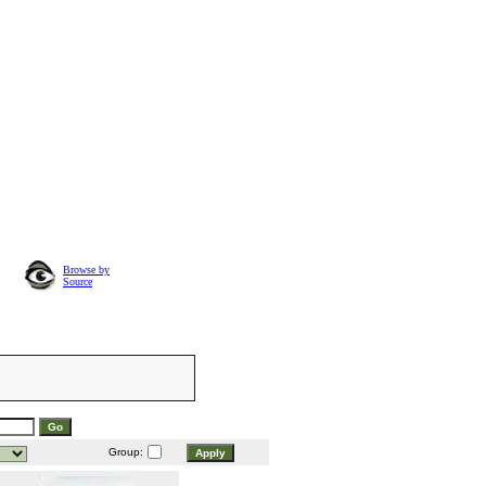
Browse by
Source
Group: