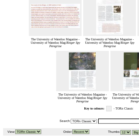
The University of Waterloo Magazine -
The University of Waterloo Magazine -
University of Waterloo Mag/
Ringer Spy
University of Waterloo Mag/
Ringer Spy
Peregrine
Peregrine
The University of Waterloo Magazine -
The University of Wa
University of Waterloo Mag/
Ringer Spy
University of Waterl
Peregrine
Peregr
Key to colours:
- TORn Classic
Search:
View:
Order:
Thumbs: