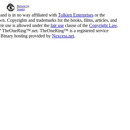
Browse by
Source
and is in no way affiliated with
Tolkien Enterprises
or the
n. Copyrights and trademarks for the books, films, articles, and
eir use is allowed under the
fair use
clause of the
Copyright Law
.
07 TheOneRing™.net. TheOneRing™ is a registered service
. Binary hosting provided by
Nexcess.net
.