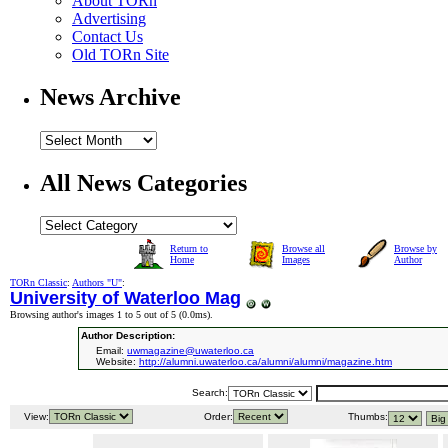
About TORn
Advertising
Contact Us
Old TORn Site
News Archive
All News Categories
Return to
Browse all
Browse by
Home
Images
Author
TORn Classic
:
Authors "U"
:
University of Waterloo Mag
Browsing author's images 1 to 5 out of 5 (
0.0ms
).
Author Description:
Email:
uwmagazine@uwaterloo.ca
Website:
http://alumni.uwaterloo.ca/alumni/alumni/magazine.htm
Search:
View:
Order:
Thumbs: