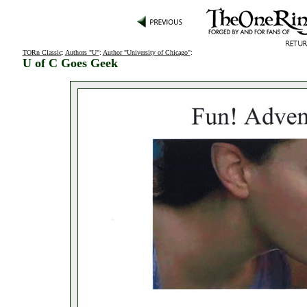
TORn Classic
:
Authors "U"
:
Author "University of Chicago"
:
U of C Goes Geek