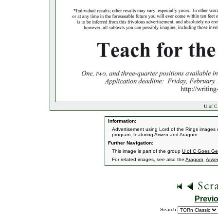
U of C
Information:
Advertisement using Lord of the Rings images u
program, featuring Arwen and Aragorn.
Further Navigation:
This image is part of the group
U of C Goes G
For related images, see also the
Aragorn
,
Arwe
Previ
Search: