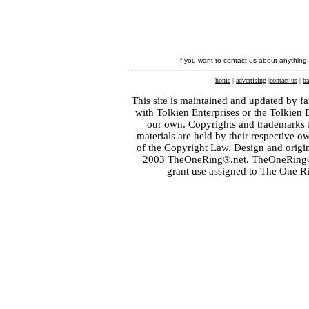
If you want to contact us about anything
home
|
advertising
|
contact us
|
ba
This site is maintained and updated by fa
with
Tolkien Enterprises
or the Tolkien 
our own. Copyrights and trademarks fo
materials are held by their respective o
of the
Copyright Law
. Design and orig
2003 TheOneRing®.net. TheOneRing® is
grant use assigned to The One R