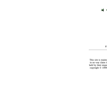
I
This site is maint
in no way claim t
held by their resp
copyright © 1999