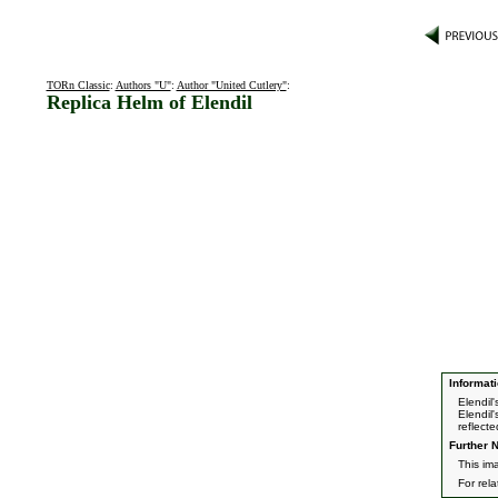
TORn Classic
:
Authors "U"
:
Author "United Cutlery"
:
Replica Helm of Elendil
Informati
Elendil'
Elendil
reflect
Further N
This im
For rel