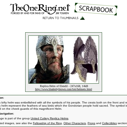
Replica Helm of Elendil - 247x168, 14kB
http://www.bladesbybrown.com/lotr/helmets.html
on:
s lofty helm was embellished with all the symbols of his people. The crests both on the front and r
's helm represent the feathers of sea birds which the Gondorian people hold sacred. The symbol i
ed on the cheek guards of this magnificent Helm.
avigation:
age is part of the group
United Cutlery Replica Helms
.
ated images, see also the
Fellowship of the Ring
,
Other Characters
,
Props
and
Collectibles
section