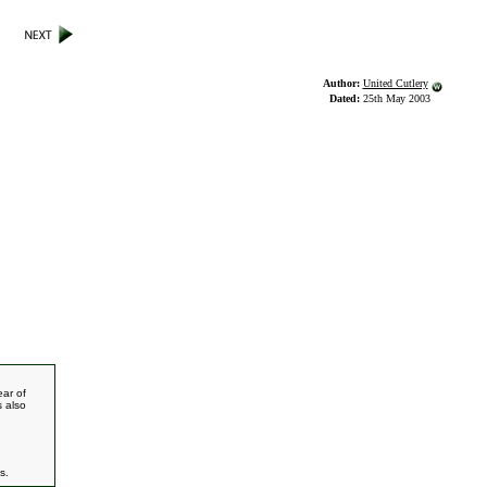
Author:
United Cutlery
Dated:
25th May 2003
ear of
s also
s.