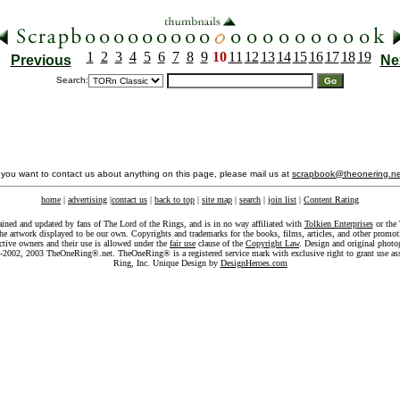
1
2
3
4
5
6
7
8
9
10
11
12
13
14
15
16
17
18
19
Previous
Ne
Search:
f you want to contact us about anything on this page, please mail us at
scrapbook@theonering.ne
home
|
advertising
|
contact us
|
back to top
|
site map
|
search
|
join list
|
Content Rating
ained and updated by fans of The Lord of the Rings, and is in no way affiliated with
Tolkien Enterprises
or the 
he artwork displayed to be our own. Copyrights and trademarks for the books, films, articles, and other promoti
ective owners and their use is allowed under the
fair use
clause of the
Copyright Law
. Design and original photo
-2002, 2003 TheOneRing®.net. TheOneRing® is a registered service mark with exclusive right to grant use as
Ring, Inc. Unique Design by
DesignHeroes.com