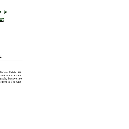
xt
t
.
Tolkien Estate. We
onal materials are
graphy however are
signed to The One