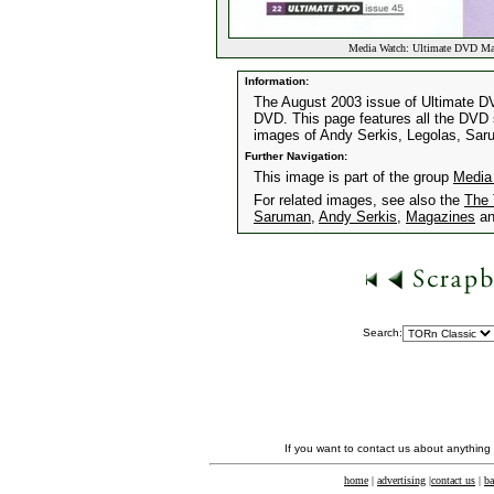
Media Watch: Ultimate DVD Ma
Information:
The August 2003 issue of Ultimate DV
DVD. This page features all the DVD s
images of Andy Serkis, Legolas, Sa
Further Navigation:
This image is part of the group
Media
For related images, see also the
The 
Saruman
,
Andy Serkis
,
Magazines
a
Search:
If you want to contact us about anything
home
|
advertising
|
contact us
|
ba