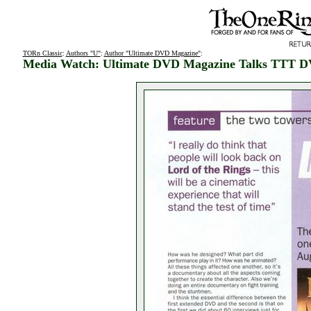
TORn Classic
:
Authors "U"
:
Author "Ultimate DVD Magazine"
:
Media Watch: Ultimate DVD Magazine Talks TTT 