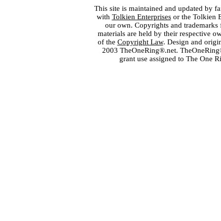
This site is maintained and updated by fa
with
Tolkien Enterprises
or the Tolkien 
our own. Copyrights and trademarks fo
materials are held by their respective o
of the
Copyright Law
. Design and orig
2003 TheOneRing®.net. TheOneRing® is
grant use assigned to The One R