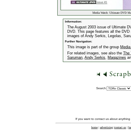
Media Watch: Ultimate DVD Ma
Information:
The August 2003 issue of Ultimate DV
DVD. This page features all the DVD s
images of Andy Serkis, Legolas, Sa
Further Navigation:
This image is part of the group
Media
For related images, see also the
The 
Saruman
,
Andy Serkis
,
Magazines
a
Search:
If you want to contact us about anything
home
|
advertising
|
contact us
|
ba