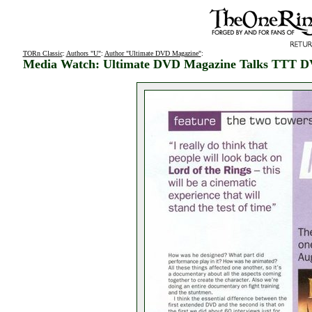
TORn Classic
:
Authors "U"
:
Author "Ultimate DVD Magazine"
:
Media Watch: Ultimate DVD Magazine Talks TTT 