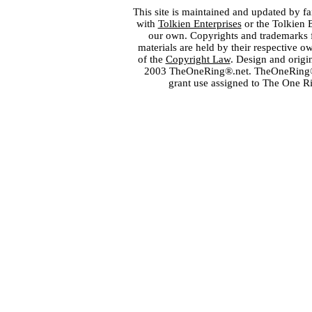
This site is maintained and updated by fa
with
Tolkien Enterprises
or the Tolkien 
our own. Copyrights and trademarks fo
materials are held by their respective o
of the
Copyright Law
. Design and orig
2003 TheOneRing®.net. TheOneRing® is
grant use assigned to The One R