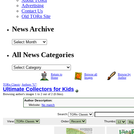
About TORn
Advertising
Contact Us
Old TORn Site
News Archive
All News Categories
Return to
Browse all
Browse by
Home
Images
Author
TORn Classic
:
Authors "U"
:
Ultimate Collectors for Kids
Browsing author's images 1 to 2 out of 2 (
0.0ms
).
Author Description:
Website:
No match
Search:
View:
Order:
Thumbs: