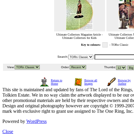
Ultimate Collectors Magazine Article -
Ultimate Collectors 
Ultimate Collectors for Kids
Ultimate Collec
Key to colours:
- TORn Classic
Search:
View:
Order:
Thumbs:
Return to
Browse all
Browse by
Home
Images
Author
This site is maintained and updated by fans of The Lord of the Rings, 
Tolkien Estate. We in no way claim the artwork displayed to be our ow
other promotional materials are held by their respective owners and th
Design and original photography however are copyright © 1999-20
mark with exclusive right to grant use assigned to The One Ring, Inc
Powered by
WordPress
Close