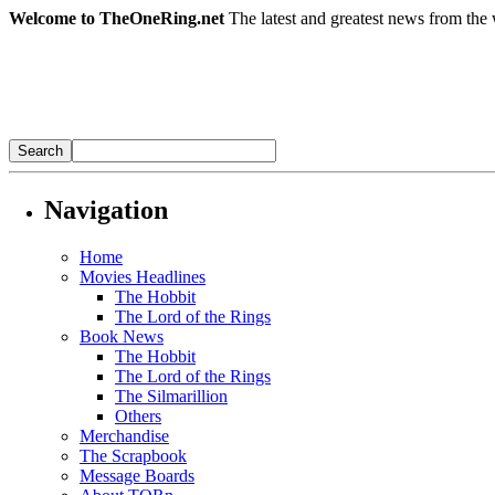
Welcome to TheOneRing.net
The latest and greatest news from the 
Navigation
Home
Movies Headlines
The Hobbit
The Lord of the Rings
Book News
The Hobbit
The Lord of the Rings
The Silmarillion
Others
Merchandise
The Scrapbook
Message Boards