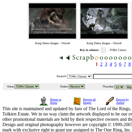
Kong Demo Images - Ubisoft
Kong Demo Images - Ubisoft
Key to colours:
- TORn Classic
1
2
3
4
5
6
7
8
Search:
View:
Order:
Thumbs:
Return to
Browse all
Browse by
Home
Images
Author
This site is maintained and updated by fans of The Lord of the Rings, 
Tolkien Estate. We in no way claim the artwork displayed to be our ow
other promotional materials are held by their respective owners and th
Design and original photography however are copyright © 1999-20
mark with exclusive right to grant use assigned to The One Ring, Inc