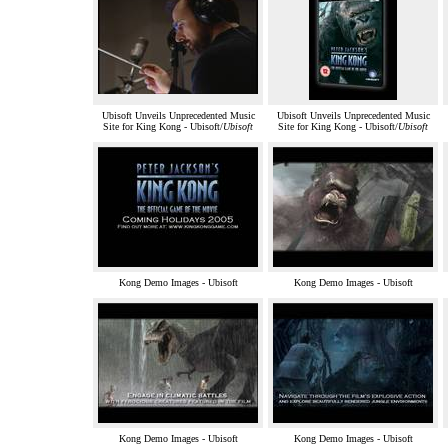
Ubisoft Unveils Unprecedented Music
Ubisoft Unveils Unprecedented Music
Site for King Kong - Ubisoft/
Ubisoft
Site for King Kong - Ubisoft/
Ubisoft
Kong Demo Images - Ubisoft
Kong Demo Images - Ubisoft
Kong Demo Images - Ubisoft
Kong Demo Images - Ubisoft