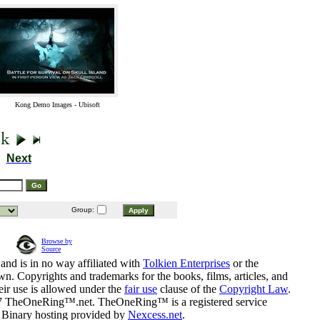
Kong Demo Images - Ubisoft
Next
Group:
Browse by
Source
and is in no way affiliated with
Tolkien Enterprises
or the
n. Copyrights and trademarks for the books, films, articles, and
eir use is allowed under the
fair use
clause of the
Copyright Law
.
07 TheOneRing™.net. TheOneRing™ is a registered service
. Binary hosting provided by
Nexcess.net
.