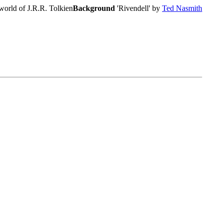
world of J.R.R. Tolkien
Background
'Rivendell' by
Ted Nasmith