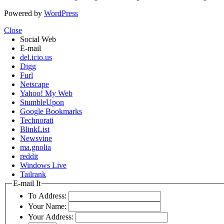
Powered by
WordPress
Close
Social Web
E-mail
del.icio.us
Digg
Furl
Netscape
Yahoo! My Web
StumbleUpon
Google Bookmarks
Technorati
BlinkList
Newsvine
ma.gnolia
reddit
Windows Live
Tailrank
E-mail It
To Address:
Your Name:
Your Address: