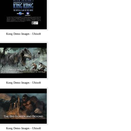
Kong Demo Images - Ubisoft
Kong Demo Images - Ubisoft
Kong Demo Images - Ubisoft