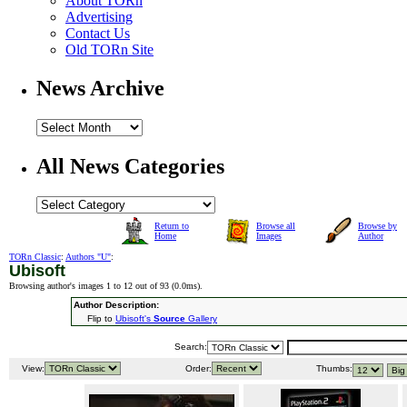
About TORn
Advertising
Contact Us
Old TORn Site
News Archive
All News Categories
Return to
Browse all
Browse by
Home
Images
Author
TORn Classic
:
Authors "U"
:
Ubisoft
Browsing author's images 1 to 12 out of 93 (
0.0ms
).
Author Description:
Flip to
Ubisoft's
Source
Gallery
Search:
View:
Order:
Thumbs: