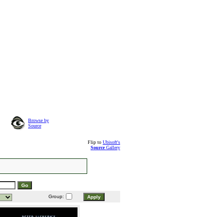
Browse by
Source
Flip to
Ubisoft's
Source
Gallery
Group: