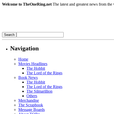
Welcome to TheOneRing.net
The latest and greatest news from the 
Navigation
Home
Movies Headlines
The Hobbit
The Lord of the Rings
Book News
The Hobbit
The Lord of the Rings
The Silmarillion
Others
Merchandise
The Scrapbook
Message Boards