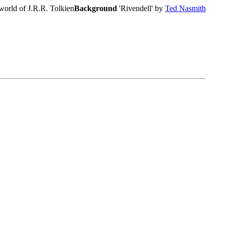
world of J.R.R. Tolkien
Background
'Rivendell' by
Ted Nasmith