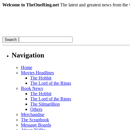
Welcome to TheOneRing.net
The latest and greatest news from the 
Navigation
Home
Movies Headlines
The Hobbit
The Lord of the Rings
Book News
The Hobbit
The Lord of the Rings
The Silmarillion
Others
Merchandise
The Scrapbook
Message Boards