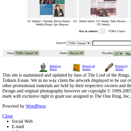
US Weekly's 'Holiday Movie Hunks' - US
Media Watch: US Weekly Talks Bloom -
Weekly/
Ringer Spy Megwen
US Weekly
Key to colours:
- TORn Classic
Search:
View:
Order:
Thumbs:
Return to
Browse all
Browse by
Home
Images
Author
This site is maintained and updated by fans of The Lord of the Rings, 
Tolkien Estate. We in no way claim the artwork displayed to be our ow
other promotional materials are held by their respective owners and th
Design and original photography however are copyright © 1999-20
mark with exclusive right to grant use assigned to The One Ring, Inc
Powered by
WordPress
Close
Social Web
E-mail