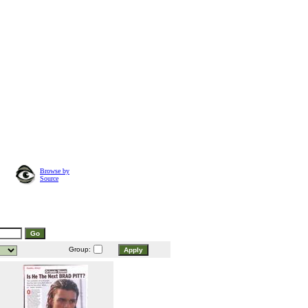
Browse by
Source
Group: