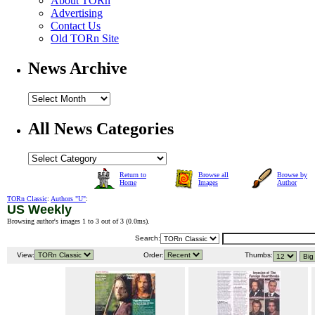
About TORn
Advertising
Contact Us
Old TORn Site
News Archive
All News Categories
Return to
Browse all
Browse by
Home
Images
Author
TORn Classic
:
Authors "U"
:
US Weekly
Browsing author's images 1 to 3 out of 3 (
0.0ms
).
Search:
View:
Order:
Thumbs: