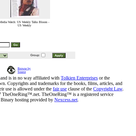
Media Watch: US Weekly Talks Bloom -
US Weekly
Group:
Browse by
Source
and is in no way affiliated with
Tolkien Enterprises
or the
n. Copyrights and trademarks for the books, films, articles, and
eir use is allowed under the
fair use
clause of the
Copyright Law
.
07 TheOneRing™.net. TheOneRing™ is a registered service
. Binary hosting provided by
Nexcess.net
.