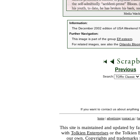
Media Watch
Information:
The December 2002 edition of USA Weekend had
Further Navigation:
This image is part of the group
Elf esteem
.
For related images, see also the
Orlando Bloo
Previous
Search:
If you want to contact us about anything
home
|
advertising
|
contact us
|
ba
This site is maintained and updated by fa
with
Tolkien Enterprises
or the Tolkien 
our own. Copyrights and trademarks fo