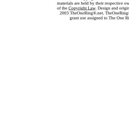
materials are held by their respective o
of the
Copyright Law
. Design and orig
2003 TheOneRing®.net. TheOneRing® is
grant use assigned to The One R