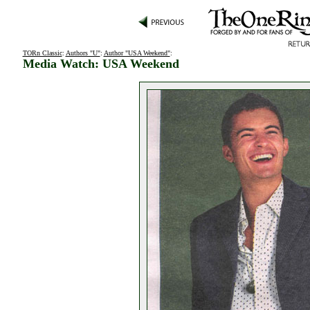
TORn Classic
:
Authors "U"
:
Author "USA Weekend"
:
Media Watch: USA Weekend