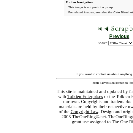
Further Navigation:
This image is not part of a group.
For related images, see also the
Cate Blanchet
Previous
Search:
If you want to contact us about anything
home
|
advertising
|
contact us
|
ba
This site is maintained and updated by fa
with
Tolkien Enterprises
or the Tolkien 
our own. Copyrights and trademarks fo
materials are held by their respective o
of the
Copyright Law
. Design and orig
2003 TheOneRing®.net. TheOneRing® is
grant use assigned to The One R