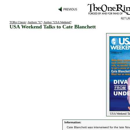
TORn Classic
:
Authors "U"
:
Author "USA Weekend"
:
USA Weekend Talks to Cate Blanchett
USA Weekend Talk
Information:
Cate Blanchett was interveiwed for the late 