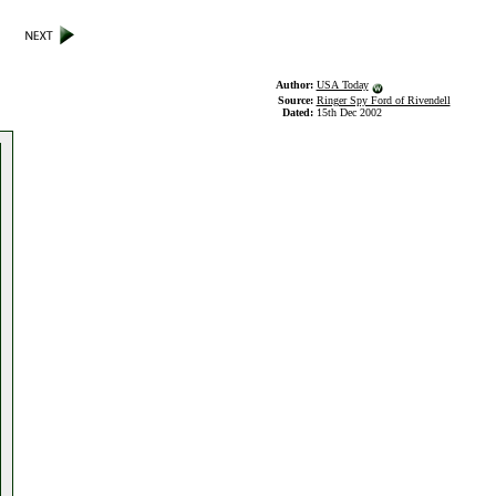
Author:
USA Today
Source:
Ringer Spy Ford of Rivendell
Dated:
15th Dec 2002