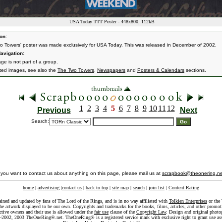
USA Today TTT Poster - 448x800, 112kB
on:
wo Towers' poster was made exclusively for USA Today. This was released in December of 2002.
avigation:
ge is not part of a group.
ated images, see also the
The Two Towers
,
Newspapers
and
Posters & Calendars
sections.
1
2
3
4
5
6
7
8
9
10
11
12
Previous
Next
Search:
f you want to contact us about anything on this page, please mail us at
scrapbook@theonering.ne
home
|
advertising
|
contact us
|
back to top
|
site map
|
search
|
join list
|
Content Rating
ained and updated by fans of The Lord of the Rings, and is in no way affiliated with
Tolkien Enterprises
or the 
he artwork displayed to be our own. Copyrights and trademarks for the books, films, articles, and other promoti
ective owners and their use is allowed under the
fair use
clause of the
Copyright Law
. Design and original photo
-2002, 2003 TheOneRing®.net. TheOneRing® is a registered service mark with exclusive right to grant use as