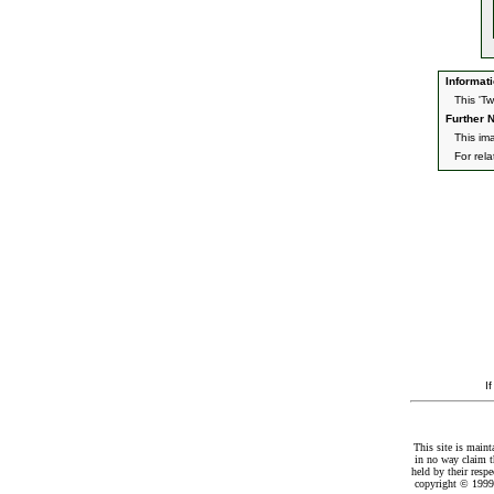
Informati
This 'T
Further N
This ima
For rel
I
This site is maint
in no way claim t
held by their resp
copyright © 1999