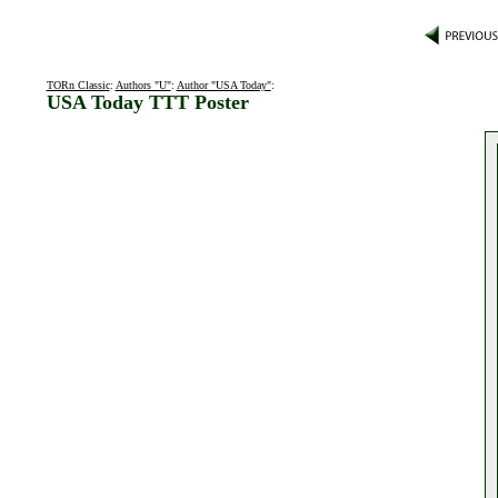
TORn Classic
:
Authors "U"
:
Author "USA Today"
:
USA Today TTT Poster