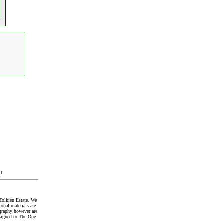
t
.
Tolkien Estate. We
onal materials are
graphy however are
signed to The One