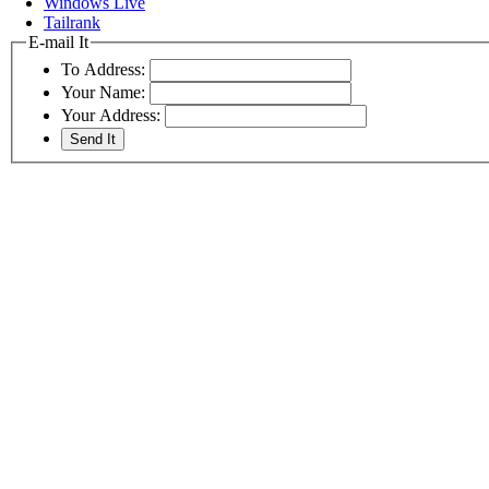
Windows Live
Tailrank
E-mail It
To Address:
Your Name:
Your Address: