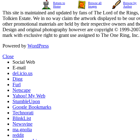
Return to
Browse all
Browse by
Home
Images
Author
This site is maintained and updated by fans of The Lord of the Rings, 
Tolkien Estate. We in no way claim the artwork displayed to be our ow
other promotional materials are held by their respective owners and th
Design and original photography however are copyright © 1999-20
mark with exclusive right to grant use assigned to The One Ring, Inc
Powered by
WordPress
Close
Social Web
E-mail
del.icio.us
Digg
Furl
Netscape
Yahoo! My Web
StumbleUpon
Google Bookmarks
Technorati
BlinkList
Newsvine
ma.gnolia
reddit