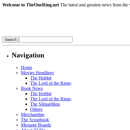
Welcome to TheOneRing.net
The latest and greatest news from the 
Navigation
Home
Movies Headlines
The Hobbit
The Lord of the Rings
Book News
The Hobbit
The Lord of the Rings
The Silmarillion
Others
Merchandise
The Scrapbook
Message Boards