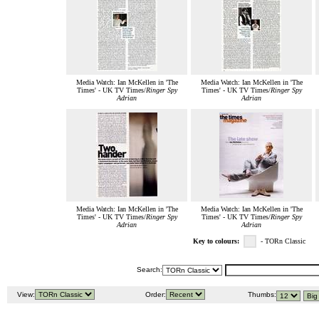
Media Watch: Ian McKellen in 'The
Media Watch: Ian McKellen in 'The
Times' - UK TV Times/
Ringer Spy
Times' - UK TV Times/
Ringer Spy
Adrian
Adrian
Media Watch: Ian McKellen in 'The
Media Watch: Ian McKellen in 'The
Times' - UK TV Times/
Ringer Spy
Times' - UK TV Times/
Ringer Spy
Adrian
Adrian
Key to colours:
- TORn Classic
Search:
View:
Order:
Thumbs: