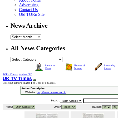
About TORn
Advertising
Contact Us
Old TORn Site
News Archive
All News Categories
Return to
Browse all
Browse by
Home
Images
Author
TORn Classic
:
Authors "U"
:
UK TV Times
Browsing author's images 1 to 6 out of 6 (
0.0ms
).
Author Description:
Website:
http://www.tvtimes.co.uk/
Search:
View:
Order:
Thumbs: