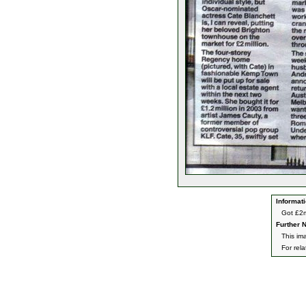
Informati
Got £2m
Further N
This ima
For rel