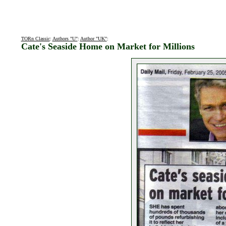
TORn Classic
:
Authors "U"
:
Author "UK"
:
Cate's Seaside Home on Market for Millions