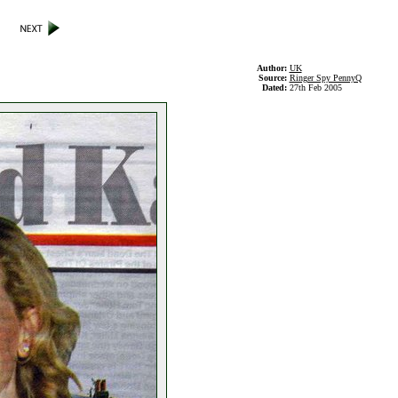
Author:
UK
Source:
Ringer Spy PennyQ
Dated:
27th Feb 2005