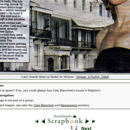
Cate's Seaside Home on Market for Millions -
Original: 1275x919, 250kB
on:
 to spare? If so, you could always buy Cate Blanchett’s house in Brighton!
avigation:
ge is not part of a group.
ated images, see also the
Cate Blanchett
and
Newspapers
sections.
1
2
Next