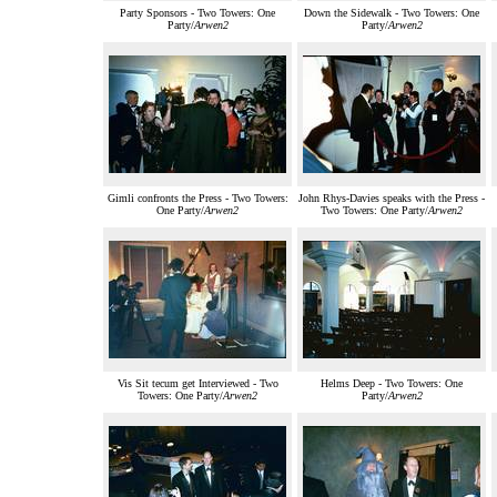
Party Sponsors - Two Towers: One
Down the Sidewalk - Two Towers: One
Party/
Arwen2
Party/
Arwen2
Gimli confronts the Press - Two Towers:
John Rhys-Davies speaks with the Press -
One Party/
Arwen2
Two Towers: One Party/
Arwen2
Vis Sit tecum get Interviewed - Two
Helms Deep - Two Towers: One
Towers: One Party/
Arwen2
Party/
Arwen2