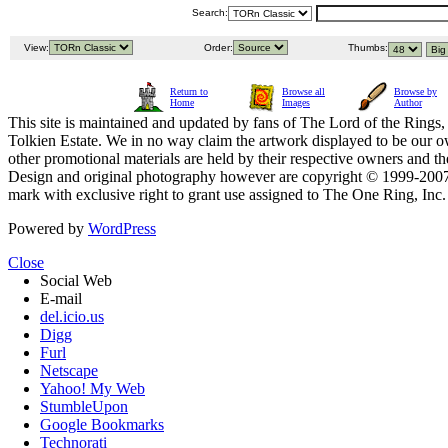
Search:
View:
Order:
Thumbs:
Return to
Browse all
Browse by
Home
Images
Author
This site is maintained and updated by fans of The Lord of the Rings, 
Tolkien Estate. We in no way claim the artwork displayed to be our ow
other promotional materials are held by their respective owners and th
Design and original photography however are copyright © 1999-20
mark with exclusive right to grant use assigned to The One Ring, Inc
Powered by
WordPress
Close
Social Web
E-mail
del.icio.us
Digg
Furl
Netscape
Yahoo! My Web
StumbleUpon
Google Bookmarks
Technorati