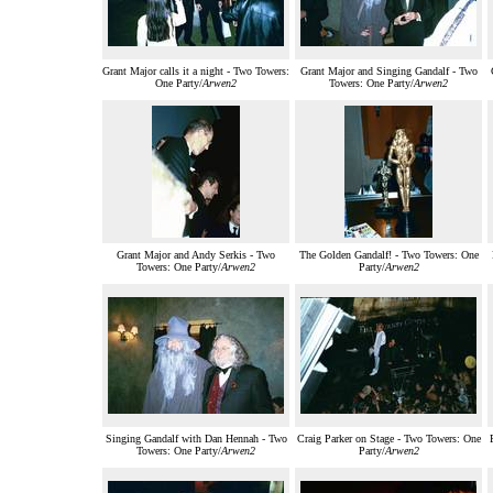
Grant Major calls it a night - Two Towers:
Grant Major and Singing Gandalf - Two
One Party/
Arwen2
Towers: One Party/
Arwen2
Grant Major and Andy Serkis - Two
The Golden Gandalf! - Two Towers: One
Towers: One Party/
Arwen2
Party/
Arwen2
Singing Gandalf with Dan Hennah - Two
Craig Parker on Stage - Two Towers: One
Towers: One Party/
Arwen2
Party/
Arwen2