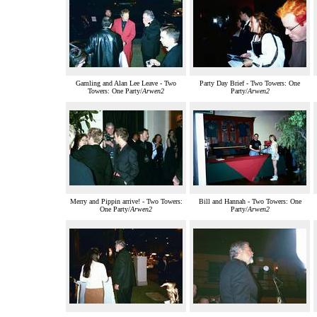
Gamling and Alan Lee Leave - Two
Party Day Brief - Two Towers: One
Towers: One Party/
Arwen2
Party/
Arwen2
Merry and Pippin arrive! - Two Towers:
Bill and Hannah - Two Towers: One
One Party/
Arwen2
Party/
Arwen2