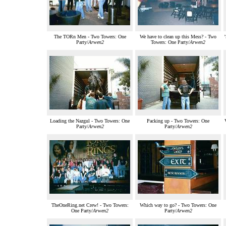
The TORn Men - Two Towers: One
We have to clean up this Mess? - Two
Party/
Arwen2
Towers: One Party/
Arwen2
Loading the Nazgul - Two Towers: One
Packing up - Two Towers: One
Party/
Arwen2
Party/
Arwen2
TheOneRing.net Crew! - Two Towers:
Which way to go? - Two Towers: One
One Party/
Arwen2
Party/
Arwen2