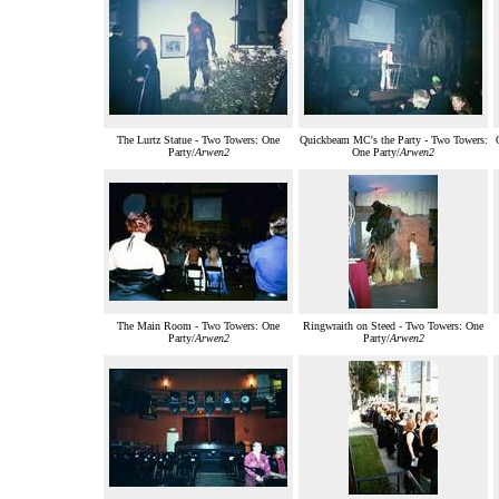
The Lurtz Statue - Two Towers: One
Quickbeam MC's the Party - Two Towers:
Party/
Arwen2
One Party/
Arwen2
The Main Room - Two Towers: One
Ringwraith on Steed - Two Towers: One
Party/
Arwen2
Party/
Arwen2