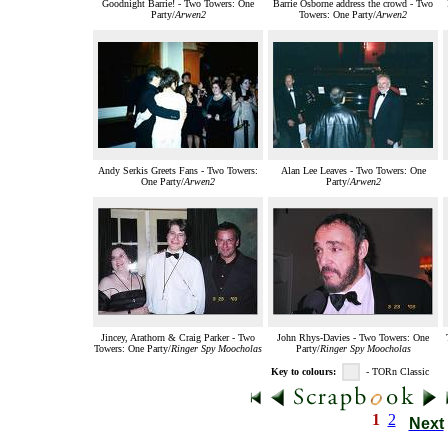
Goodnight Barrie! - Two Towers: One
Barrie Osborne address the crowd - Two
Party/
Arwen2
Towers: One Party/
Arwen2
Andy Serkis Greets Fans - Two Towers:
Alan Lee Leaves - Two Towers: One
One Party/
Arwen2
Party/
Arwen2
Jincey, Arathorn & Craig Parker - Two
John Rhys-Davies - Two Towers: One
Towers: One Party/
Ringer Spy Moocholas
Party/
Ringer Spy Moocholas
Key to colours:
- TORn Classic
1
2
Next