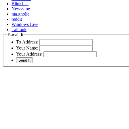
BlinkList
Newsvine
ma.gnolia
reddit
Windows Live
Tailrank
E-mail It
To Address:
Your Name:
Your Address: