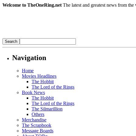
Welcome to TheOneRing.net
The latest and greatest news from the 
Navigation
Home
Movies Headlines
The Hobbit
The Lord of the Rings
Book News
The Hobbit
The Lord of the Rings
The Silmarillion
Others
Merchandise
The Scrapbook
Message Boards