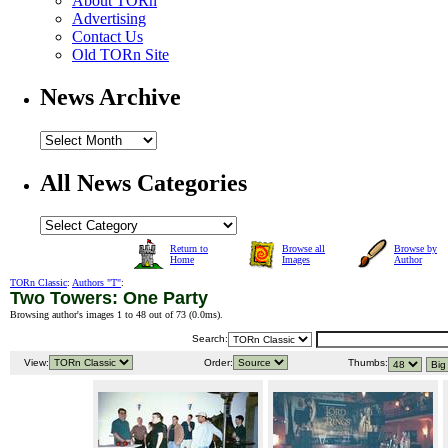
About TORn
Advertising
Contact Us
Old TORn Site
News Archive
All News Categories
Return to
Browse all
Browse by
Home
Images
Author
TORn Classic
:
Authors "T"
:
Two Towers: One Party
Browsing author's images 1 to 48 out of 73 (
0.0ms
).
Search:
View:
Order:
Thumbs: