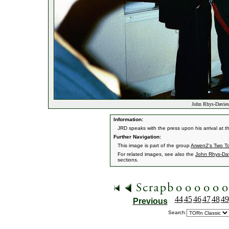
John Rhys-Davies 
Information:
JRD speaks with the press upon his arrival at t
Further Navigation:
This image is part of the group
Arwen2's Two T
For related images, see also the
John Rhys-Da
sections.
44
45
46
47
48
49
Previous
Search: