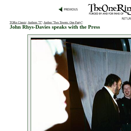
TORn Classic
:
Authors "T"
:
Author "Two Towers: One Party"
:
John Rhys-Davies speaks with the Press