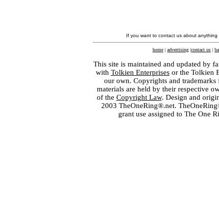
If you want to contact us about anything
home
|
advertising
|
contact us
|
ba
This site is maintained and updated by fa
with
Tolkien Enterprises
or the Tolkien 
our own. Copyrights and trademarks fo
materials are held by their respective o
of the
Copyright Law
. Design and orig
2003 TheOneRing®.net. TheOneRing® is
grant use assigned to The One R