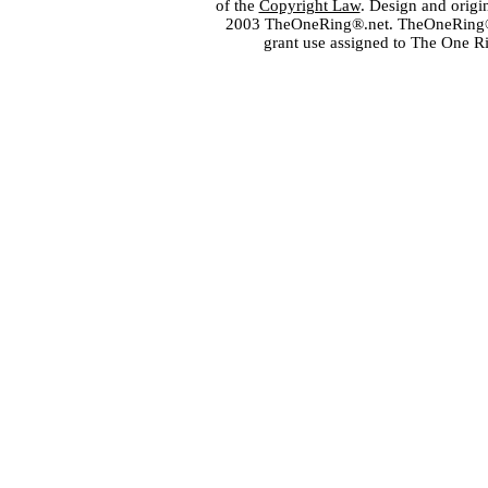
of the
Copyright Law
. Design and orig
2003 TheOneRing®.net. TheOneRing® is
grant use assigned to The One R