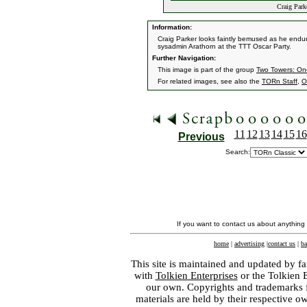
Craig Park
Information:
Craig Parker looks faintly bemused as he endu
sysadmin Arathorn at the TTT Oscar Party.
Further Navigation:
This image is part of the group
Two Towers: On
For related images, see also the
TORn Staff
,
O
11
12
13
14
15
16
Previous
Search:
If you want to contact us about anything
home
|
advertising
|
contact us
|
ba
This site is maintained and updated by fa
with
Tolkien Enterprises
or the Tolkien 
our own. Copyrights and trademarks fo
materials are held by their respective o