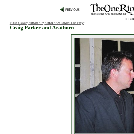
TORn Classic
:
Authors "T"
:
Author "Two Towers: One Party"
:
Craig Parker and Arathorn