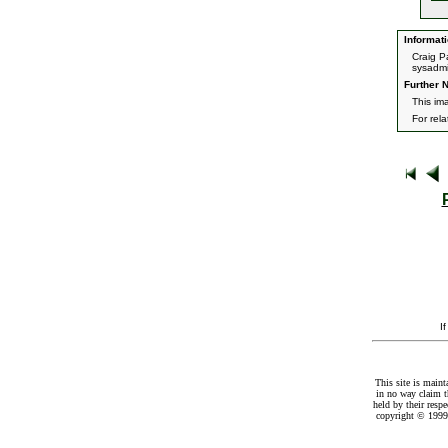
Informati
Craig P
sysadmi
Further N
This im
For rel
I
This site is maint
in no way claim t
held by their resp
copyright © 1999