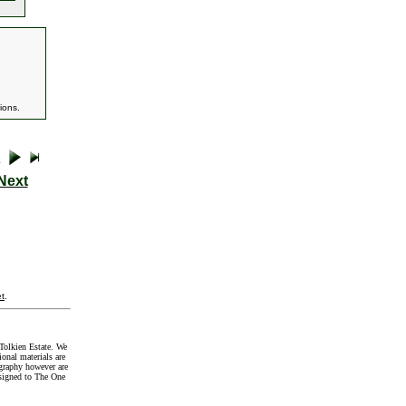
ions.
Next
t
.
Tolkien Estate. We
onal materials are
graphy however are
signed to The One