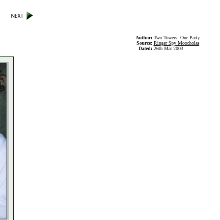
Author:
Two Towers: One Party
Source:
Ringer Spy Moocholas
Dated:
26th Mar 2003