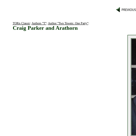
TORn Classic
:
Authors "T"
:
Author "Two Towers: One Party"
:
Craig Parker and Arathorn