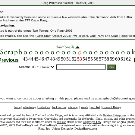
Craig Parker and Arathorn - 480x321, 28kB
on:
arker looks faintly bemused as he endures a few witticisms about the Semantic Web from TORn
n Arathorn at the TTT Oscar Party.
avigation:
age is part of the group
Two Towers: One Party 2003
.
ated images, see also the
TORn Staff
,
Oscars 2003: Two Towers, One Party
and
Craig Parker
sect
43
44
45
46
47
48
49
50
51
52
53
54
55
56
57
58
59
60
61
62
Previous
Search:
f you want to contact us about anything on this page, please mail us at
scrapbook@theonering.ne
home
|
advertising
|
contact us
|
back to top
|
site map
|
search
|
join list
|
Content Rating
ained and updated by fans of The Lord of the Rings, and is in no way affiliated with
Tolkien Enterprises
or the 
he artwork displayed to be our own. Copyrights and trademarks for the books, films, articles, and other promoti
ective owners and their use is allowed under the
fair use
clause of the
Copyright Law
. Design and original photo
-2002, 2003 TheOneRing®.net. TheOneRing® is a registered service mark with exclusive right to grant use as
Ring, Inc. Unique Design by
DesignHeroes.com