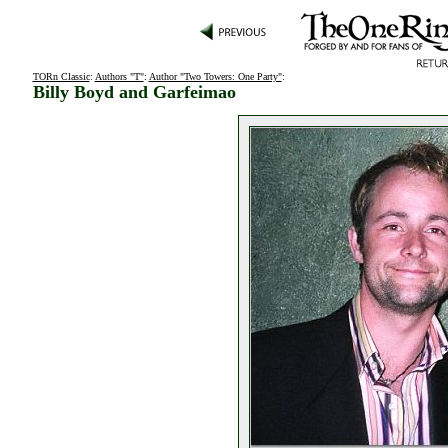
TORn Classic
:
Authors "T"
:
Author "Two Towers: One Party"
:
Billy Boyd and Garfeimao