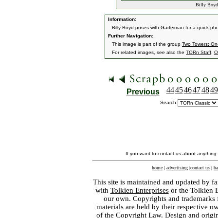
Billy Boyd
Information:
Billy Boyd poses with Garfeimao for a quick ph
Further Navigation:
This image is part of the group
Two Towers: On
For related images, see also the
TORn Staff
,
O
44
45
46
47
48
49
Previous
Search:
If you want to contact us about anything
home
|
advertising
|
contact us
|
ba
This site is maintained and updated by fa
with
Tolkien Enterprises
or the Tolkien 
our own. Copyrights and trademarks fo
materials are held by their respective o
of the
Copyright Law
. Design and orig