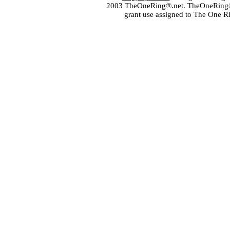
2003 TheOneRing®.net. TheOneRing® is
grant use assigned to The One R