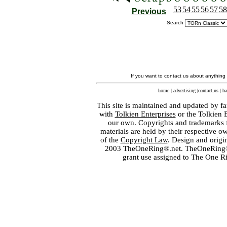
53
54
55
56
57
58
Previous
Search:
If you want to contact us about anything
home
|
advertising
|
contact us
|
ba
This site is maintained and updated by fa
with
Tolkien Enterprises
or the Tolkien 
our own. Copyrights and trademarks fo
materials are held by their respective o
of the
Copyright Law
. Design and orig
2003 TheOneRing®.net. TheOneRing® is
grant use assigned to The One R