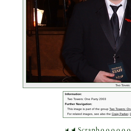
Two Towers: 
Information:
Two Towers: One Party 2003
Further Navigation:
This image is part of the group
Two Towers: On
For related images, see also the
Craig Parker
,