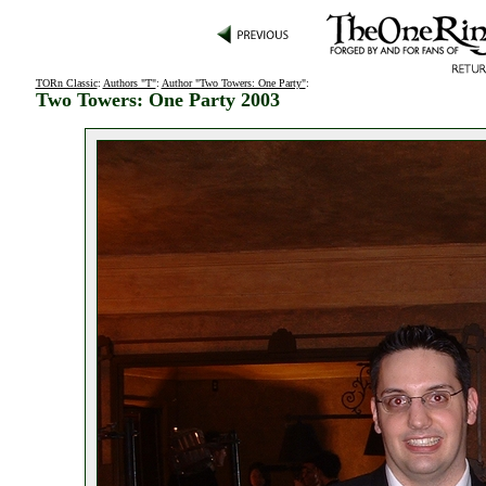
TORn Classic
:
Authors "T"
:
Author "Two Towers: One Party"
:
Two Towers: One Party 2003