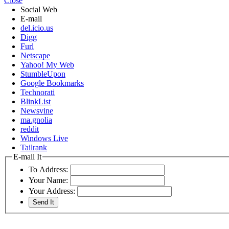
Close
Social Web
E-mail
del.icio.us
Digg
Furl
Netscape
Yahoo! My Web
StumbleUpon
Google Bookmarks
Technorati
BlinkList
Newsvine
ma.gnolia
reddit
Windows Live
Tailrank
E-mail It
To Address:
Your Name:
Your Address: