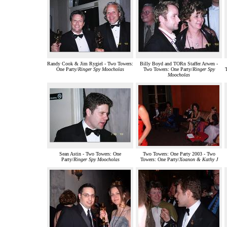
Randy Cook & Jim Rygiel - Two Towers:
Billy Boyd and TORn Staffer Arwen -
One Party/
Ringer Spy Moocholas
Two Towers: One Party/
Ringer Spy
Moocholas
Sean Astin - Two Towers: One
Two Towers: One Party 2003 - Two
Party/
Ringer Spy Moocholas
Towers: One Party/
Xoanon & Kathy J