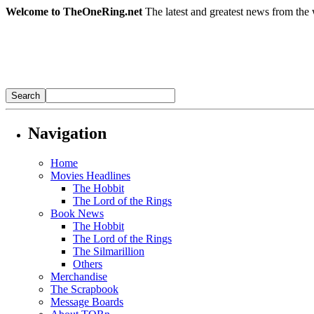
Welcome to TheOneRing.net
The latest and greatest news from the 
Navigation
Home
Movies Headlines
The Hobbit
The Lord of the Rings
Book News
The Hobbit
The Lord of the Rings
The Silmarillion
Others
Merchandise
The Scrapbook
Message Boards