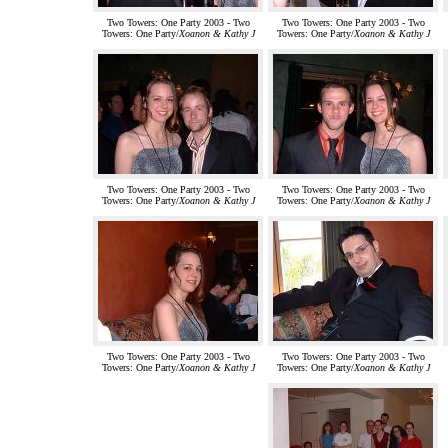
Two Towers: One Party 2003 - Two
Two Towers: One Party 2003 - Two
Towers: One Party/
Xoanon & Kathy J
Towers: One Party/
Xoanon & Kathy J
Two Towers: One Party 2003 - Two
Two Towers: One Party 2003 - Two
Towers: One Party/
Xoanon & Kathy J
Towers: One Party/
Xoanon & Kathy J
Two Towers: One Party 2003 - Two
Two Towers: One Party 2003 - Two
Towers: One Party/
Xoanon & Kathy J
Towers: One Party/
Xoanon & Kathy J