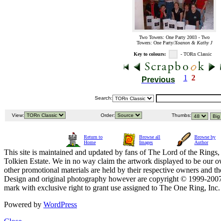
Two Towers: One Party 2003 - Two
Towers: One Party/
Xoanon & Kathy J
Key to colours:
- TORn Classic
1
2
Previous
Search:
View:
Order:
Thumbs:
Return to
Browse all
Browse by
Home
Images
Author
This site is maintained and updated by fans of The Lord of the Rings, 
Tolkien Estate. We in no way claim the artwork displayed to be our ow
other promotional materials are held by their respective owners and th
Design and original photography however are copyright © 1999-20
mark with exclusive right to grant use assigned to The One Ring, Inc
Powered by
WordPress