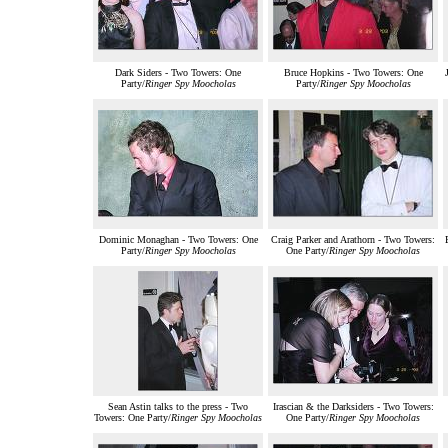
Dark Siders - Two Towers: One
Bruce Hopkins - Two Towers: One
Party/
Ringer Spy Moocholas
Party/
Ringer Spy Moocholas
Dominic Monaghan - Two Towers: One
Craig Parker and Arathorn - Two Towers:
Party/
Ringer Spy Moocholas
One Party/
Ringer Spy Moocholas
Sean Astin talks to the press - Two
Irascian & the Darksiders - Two Towers:
Towers: One Party/
Ringer Spy Moocholas
One Party/
Ringer Spy Moocholas