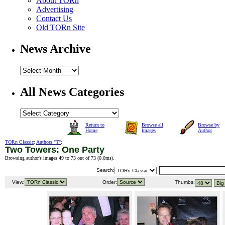
About TORn
Advertising
Contact Us
Old TORn Site
News Archive
All News Categories
Return to
Browse all
Browse by
Home
Images
Author
TORn Classic
:
Authors "T"
:
Two Towers: One Party
Browsing author's images 49 to 73 out of 73 (
0.0ms
).
Search:
View:
Order:
Thumbs: