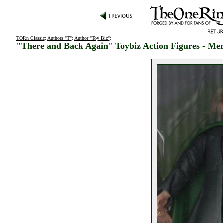
TORn Classic
:
Authors "T"
:
Author "Toy Biz"
:
"There and Back Again" Toybiz Action Figures - Me