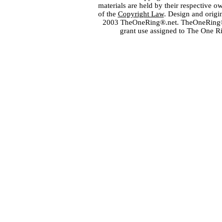
materials are held by their respective o
of the
Copyright Law
. Design and orig
2003 TheOneRing®.net. TheOneRing® is
grant use assigned to The One R