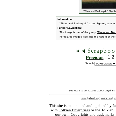
"There and Back Again" Toybiz 
Information:
"There and Back Again" action figures, sent to
Further Navigation:
This image is part of the group
"There and Back
For related images, see also the
Return of the
1
2
Previous
Search:
If you want to contact us about anything
home
|
advertising
|
contact us
|
ba
This site is maintained and updated by fa
with
Tolkien Enterprises
or the Tolkien 
our own. Copyrights and trademarks fo