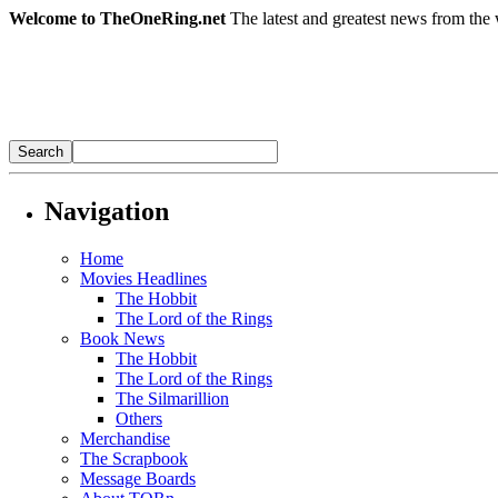
Welcome to TheOneRing.net
The latest and greatest news from the 
Navigation
Home
Movies Headlines
The Hobbit
The Lord of the Rings
Book News
The Hobbit
The Lord of the Rings
The Silmarillion
Others
Merchandise
The Scrapbook
Message Boards