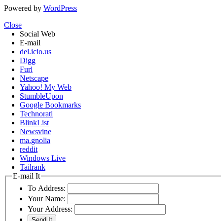
Powered by
WordPress
Close
Social Web
E-mail
del.icio.us
Digg
Furl
Netscape
Yahoo! My Web
StumbleUpon
Google Bookmarks
Technorati
BlinkList
Newsvine
ma.gnolia
reddit
Windows Live
Tailrank
E-mail It
To Address:
Your Name:
Your Address: