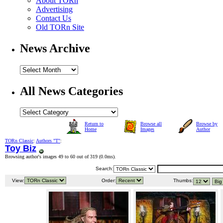
About TORn
Advertising
Contact Us
Old TORn Site
News Archive
All News Categories
Return to
Browse all
Browse by
Home
Images
Author
TORn Classic
:
Authors "T"
:
Toy Biz
Browsing author's images 49 to 60 out of 319 (
0.0ms
).
Search:
View:
Order:
Thumbs: