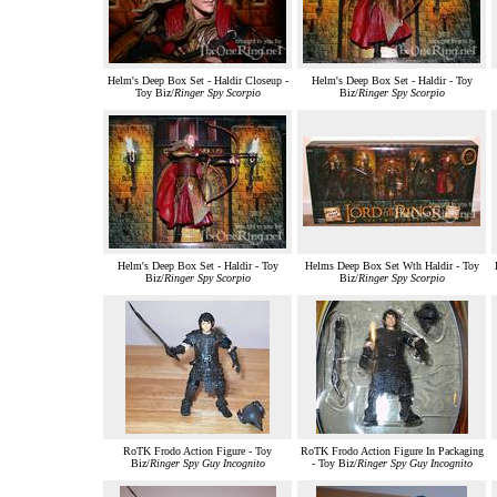
Helm's Deep Box Set - Haldir Closeup -
Helm's Deep Box Set - Haldir - Toy
Toy Biz/
Ringer Spy Scorpio
Biz/
Ringer Spy Scorpio
Helm's Deep Box Set - Haldir - Toy
Helms Deep Box Set Wth Haldir - Toy
Biz/
Ringer Spy Scorpio
Biz/
Ringer Spy Scorpio
RoTK Frodo Action Figure - Toy
RoTK Frodo Action Figure In Packaging
Biz/
Ringer Spy Guy Incognito
- Toy Biz/
Ringer Spy Guy Incognito