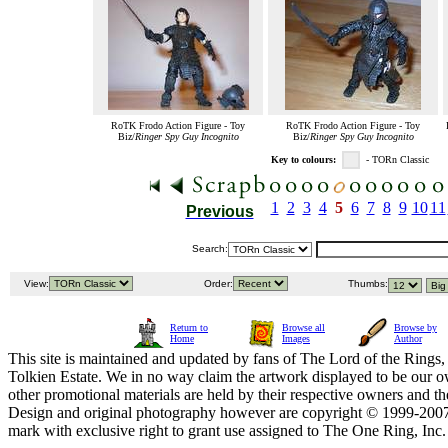
RoTK Frodo Action Figure - Toy
RoTK Frodo Action Figure - Toy
Biz/
Ringer Spy Guy Incognito
Biz/
Ringer Spy Guy Incognito
Key to colours:
- TORn Classic
1
2
3
4
5
6
7
8
9
10
11
Previous
Search:
View:
Order:
Thumbs:
Return to
Browse all
Browse by
Home
Images
Author
This site is maintained and updated by fans of The Lord of the Rings, 
Tolkien Estate. We in no way claim the artwork displayed to be our ow
other promotional materials are held by their respective owners and th
Design and original photography however are copyright © 1999-20
mark with exclusive right to grant use assigned to The One Ring, Inc