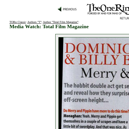
TORn Classic
:
Authors "T"
:
Author "Total Film Magazine"
:
Media Watch: Total Film Magazine