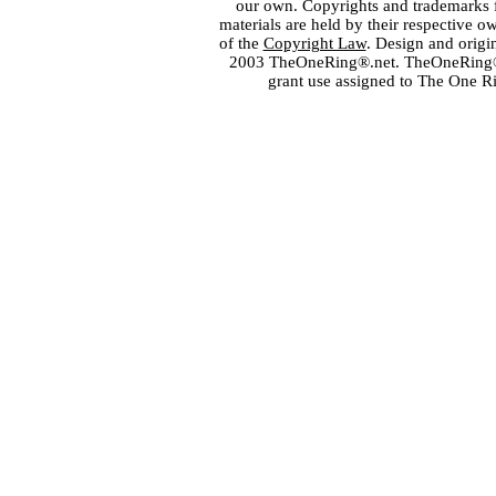
our own. Copyrights and trademarks fo
materials are held by their respective o
of the
Copyright Law
. Design and orig
2003 TheOneRing®.net. TheOneRing® is
grant use assigned to The One R