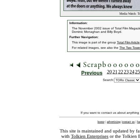
Media Watch: To
Information:
The November 2002 issue of Total Film Magazine
Dominic Monaghan and Billy Boyd.
Further Navigation:
This image is part of the group
Total Film Article
For related images, see also the
The Two Towe
20
21
22
23
24
25
Previous
Search:
If you want to contact us about anything
home
|
advertising
|
contact us
|
ba
This site is maintained and updated by fa
with
Tolkien Enterprises
or the Tolkien 