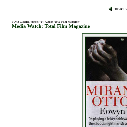
TORn Classic
:
Authors "T"
:
Author "Total Film Magazine"
:
Media Watch: Total Film Magazine