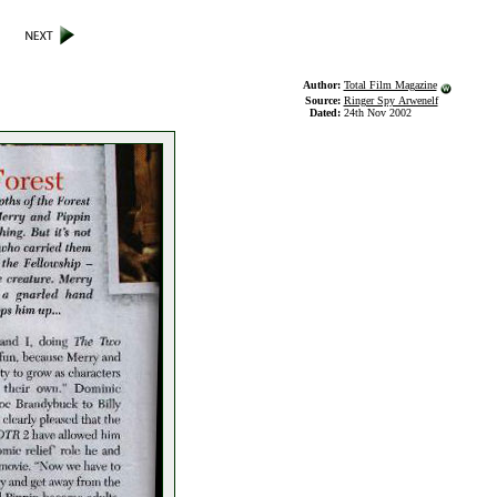
Author:
Total Film Magazine
Source:
Ringer Spy Arwenelf
Dated:
24th Nov 2002