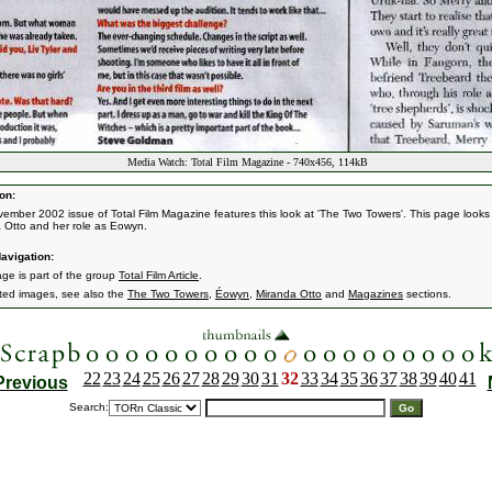
Media Watch: Total Film Magazine - 740x456, 114kB
on:
ember 2002 issue of Total Film Magazine features this look at 'The Two Towers'. This page looks
 Otto and her role as Eowyn.
avigation:
age is part of the group
Total Film Article
.
ated images, see also the
The Two Towers
,
Éowyn
,
Miranda Otto
and
Magazines
sections.
22
23
24
25
26
27
28
29
30
31
32
33
34
35
36
37
38
39
40
41
Previous
Search: