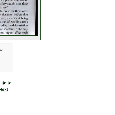
 at
Next