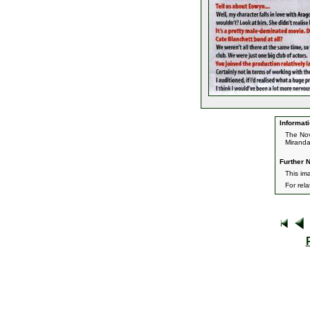
Informati
The Nov
Miranda
Further N
This im
For rel