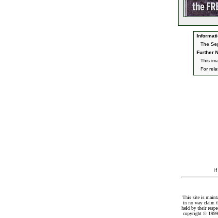
Informati
The Sep
Further N
This im
For rel
I
This site is maint
in no way claim t
held by their resp
copyright © 1999