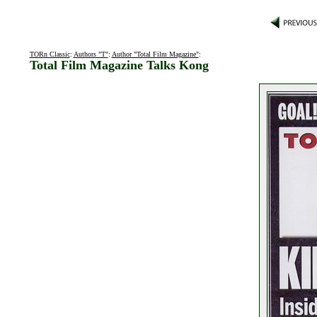
TORn Classic
:
Authors "T"
:
Author "Total Film Magazine"
:
Total Film Magazine Talks Kong