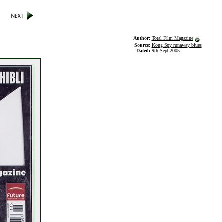
Author:
Total Film Magazine
Source:
Kong Spy runaway blues
Dated:
9th Sept 2005