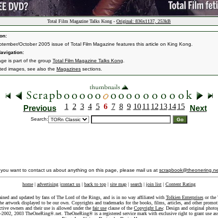
Total Film Magazine Talks Kong -
Original: 836x1137, 253kB
on:
tember/October 2005 issue of Total Film Magazine features this article on King Kong.
avigation:
age is part of the group
Total Film Magazine Talks Kong
.
ated images, see also the
Magazines
sections.
1
2
3
4
5
6
7
8
9
10
11
12
13
14
15
Previous
Next
Search:
f you want to contact us about anything on this page, please mail us at
scrapbook@theonering.ne
home
|
advertising
|
contact us
|
back to top
|
site map
|
search
|
join list
|
Content Rating
ained and updated by fans of The Lord of the Rings, and is in no way affiliated with
Tolkien Enterprises
or the 
he artwork displayed to be our own. Copyrights and trademarks for the books, films, articles, and other promoti
ective owners and their use is allowed under the
fair use
clause of the
Copyright Law
. Design and original photo
-2002, 2003 TheOneRing®.net. TheOneRing® is a registered service mark with exclusive right to grant use as