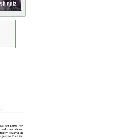
t
.
Tolkien Estate. We
onal materials are
graphy however are
signed to The One