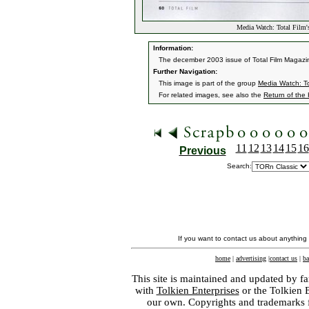
Media Watch: Total Film
Information:
The december 2003 issue of Total Film Magazine
Further Navigation:
This image is part of the group
Media Watch: To
For related images, see also the
Return of the
11
12
13
14
15
16
Previous
Search:
If you want to contact us about anything
home
|
advertising
|
contact us
|
ba
This site is maintained and updated by fa
with
Tolkien Enterprises
or the Tolkien 
our own. Copyrights and trademarks fo