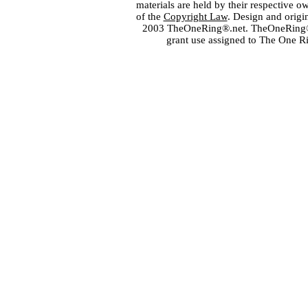
materials are held by their respective o
of the
Copyright Law
. Design and orig
2003 TheOneRing®.net. TheOneRing® is
grant use assigned to The One R