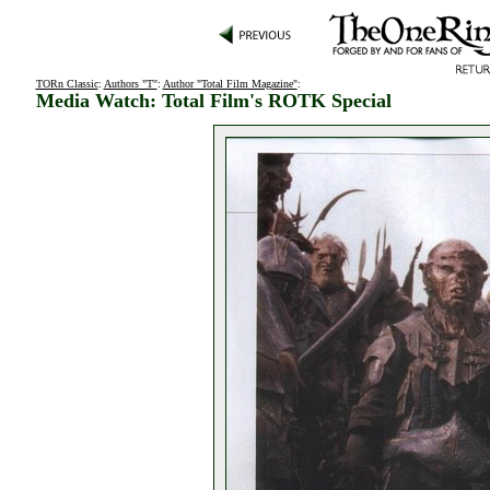
TORn Classic
:
Authors "T"
:
Author "Total Film Magazine"
:
Media Watch: Total Film's ROTK Special