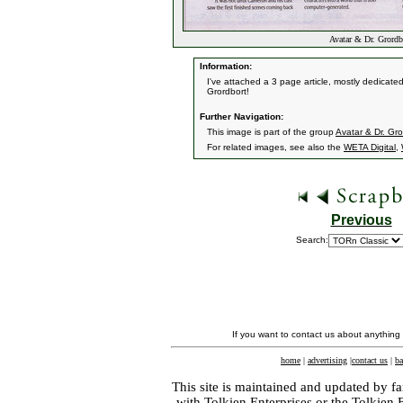
Avatar & Dr. Grordbo
Information:
I've attached a 3 page article, mostly dedicated
Grordbort!
Further Navigation:
This image is part of the group
Avatar & Dr. Gror
For related images, see also the
WETA Digital
,
Previous
Search:
If you want to contact us about anything
home
|
advertising
|
contact us
|
ba
This site is maintained and updated by fa
with
Tolkien Enterprises
or the Tolkien 