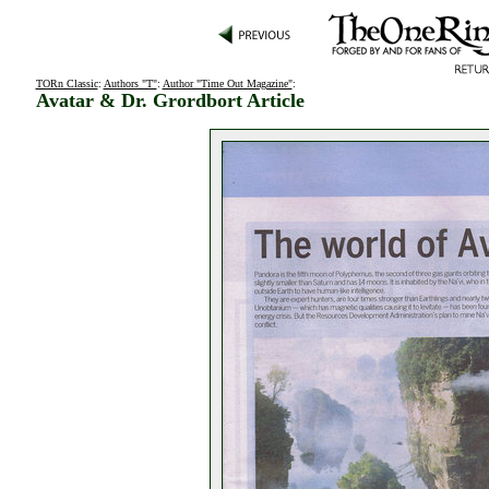
TORn Classic
:
Authors "T"
:
Author "Time Out Magazine"
:
Avatar & Dr. Grordbort Article