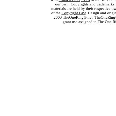
our own. Copyrights and trademarks fo
materials are held by their respective o
of the
Copyright Law
. Design and orig
2003 TheOneRing®.net. TheOneRing® is
grant use assigned to The One R