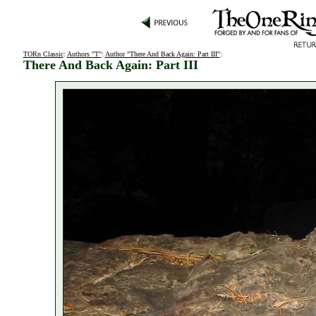
TORn Classic
:
Authors "T"
:
Author "There And Back Again: Part III"
:
There And Back Again: Part III