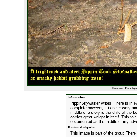
There And Back Again
Information:
PippinSkywalker writes: There is in e
complete however, it is necessary and
middle of a story is the child of the 
carries great weight in itself. This tal
documented as the middle of my adv
Further Navigation:
This image is part of the group
There 