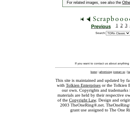
For related images, see also the
Othe
1
2
3
Previous
Search:
If you want to contact us about anything
home
|
advertising
|
contact us
|
ba
This site is maintained and updated by fa
with
Tolkien Enterprises
or the Tolkien 
our own. Copyrights and trademarks fo
materials are held by their respective o
of the
Copyright Law
. Design and orig
2003 TheOneRing®.net. TheOneRing® is
grant use assigned to The One R