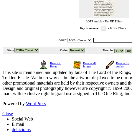
LOTR Article - The UK Editor
Key to colours:
- TORn Classic
Search:
View:
Order:
Thumbs:
Return to
Browse all
Browse by
Home
Images
Author
This site is maintained and updated by fans of The Lord of the Rings, 
Tolkien Estate. We in no way claim the artwork displayed to be our ow
other promotional materials are held by their respective owners and th
Design and original photography however are copyright © 1999-20
mark with exclusive right to grant use assigned to The One Ring, Inc
Powered by
WordPress
Close
Social Web
E-mail
del.icio.us