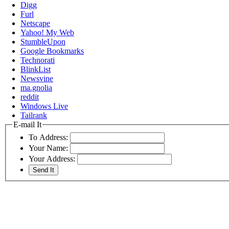
Digg
Furl
Netscape
Yahoo! My Web
StumbleUpon
Google Bookmarks
Technorati
BlinkList
Newsvine
ma.gnolia
reddit
Windows Live
Tailrank
E-mail It
To Address:
Your Name:
Your Address: