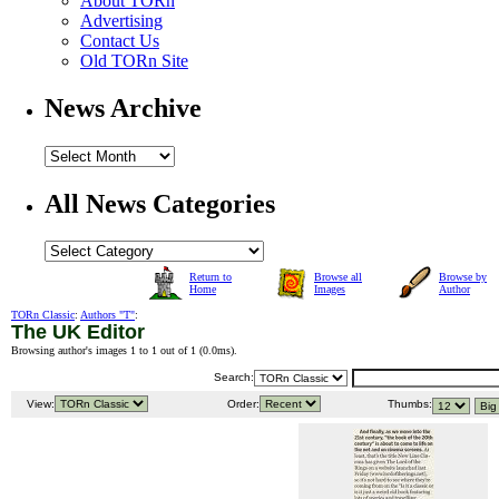
About TORn
Advertising
Contact Us
Old TORn Site
News Archive
All News Categories
Return to
Browse all
Browse by
Home
Images
Author
TORn Classic
:
Authors "T"
:
The UK Editor
Browsing author's images 1 to 1 out of 1 (
0.0ms
).
Search:
View:
Order:
Thumbs: