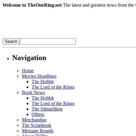
Welcome to TheOneRing.net
The latest and greatest news from the 
Navigation
Home
Movies Headlines
The Hobbit
The Lord of the Rings
Book News
The Hobbit
The Lord of the Rings
The Silmarillion
Others
Merchandise
The Scrapbook
Message Boards