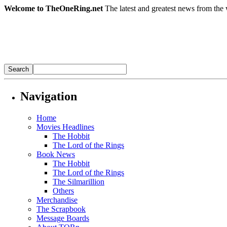
Welcome to TheOneRing.net
The latest and greatest news from the 
Navigation
Home
Movies Headlines
The Hobbit
The Lord of the Rings
Book News
The Hobbit
The Lord of the Rings
The Silmarillion
Others
Merchandise
The Scrapbook
Message Boards