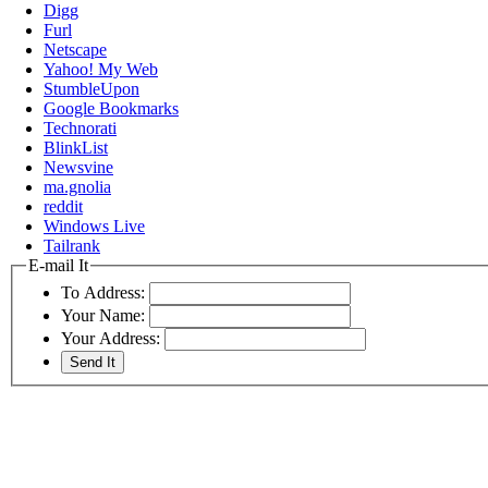
Digg
Furl
Netscape
Yahoo! My Web
StumbleUpon
Google Bookmarks
Technorati
BlinkList
Newsvine
ma.gnolia
reddit
Windows Live
Tailrank
E-mail It
To Address:
Your Name:
Your Address: