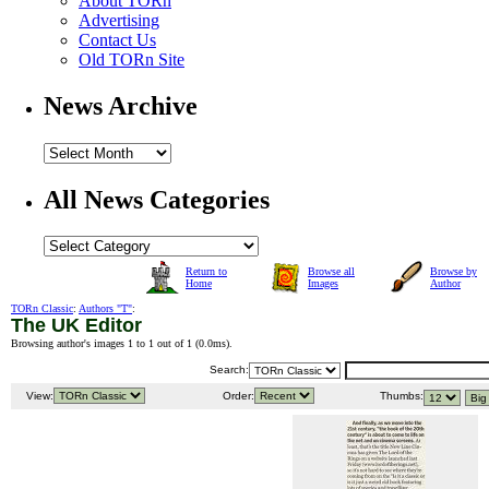
About TORn
Advertising
Contact Us
Old TORn Site
News Archive
All News Categories
Return to
Browse all
Browse by
Home
Images
Author
TORn Classic
:
Authors "T"
:
The UK Editor
Browsing author's images 1 to 1 out of 1 (
0.0ms
).
Search:
View:
Order:
Thumbs: