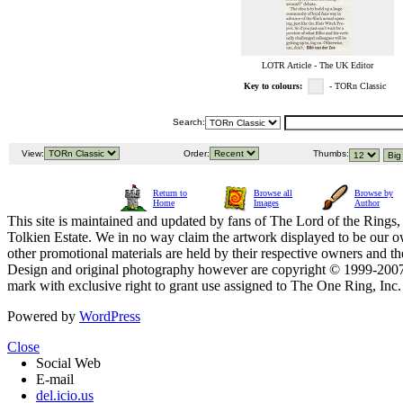
LOTR Article - The UK Editor
Key to colours:
- TORn Classic
Search:
View:
Order:
Thumbs:
Return to
Browse all
Browse by
Home
Images
Author
This site is maintained and updated by fans of The Lord of the Rings, 
Tolkien Estate. We in no way claim the artwork displayed to be our ow
other promotional materials are held by their respective owners and th
Design and original photography however are copyright © 1999-20
mark with exclusive right to grant use assigned to The One Ring, Inc
Powered by
WordPress
Close
Social Web
E-mail
del.icio.us