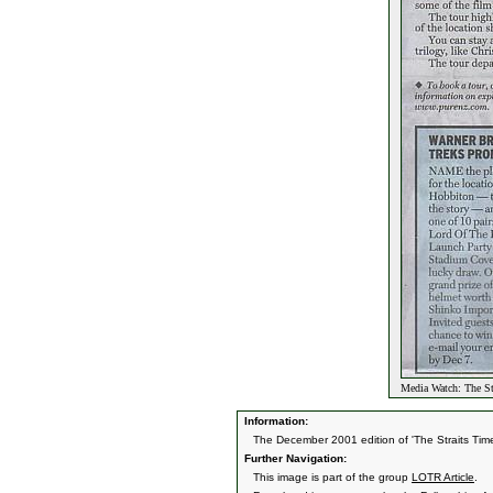
Media Watch: The St
Information:
The December 2001 edition of 'The Straits Tim
Further Navigation:
This image is part of the group
LOTR Article
.