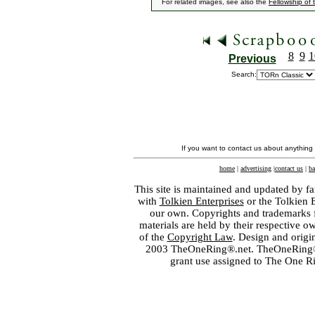
For related images, see also the
Fellowship of 
8
9
1
Previous
Search:
If you want to contact us about anything
home
|
advertising
|
contact us
|
ba
This site is maintained and updated by fa
with
Tolkien Enterprises
or the Tolkien 
our own. Copyrights and trademarks fo
materials are held by their respective o
of the
Copyright Law
. Design and orig
2003 TheOneRing®.net. TheOneRing® is
grant use assigned to The One R