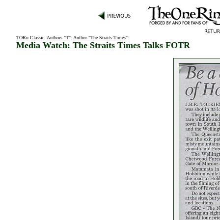
TORn Classic
:
Authors "T"
:
Author "The Straits Times"
:
Media Watch: The Straits Times Talks FOTR