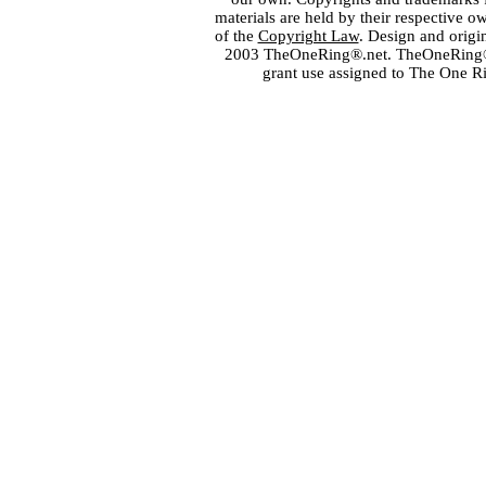
materials are held by their respective o
of the
Copyright Law
. Design and orig
2003 TheOneRing®.net. TheOneRing® is
grant use assigned to The One R