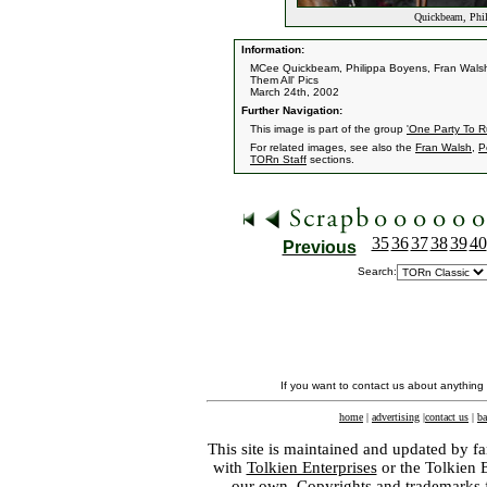
Quickbeam, Phil
Information:
MCee Quickbeam, Philippa Boyens, Fran Walsh
Them All' Pics
March 24th, 2002
Further Navigation:
This image is part of the group
'One Party To R
For related images, see also the
Fran Walsh
,
P
TORn Staff
sections.
35
36
37
38
39
40
Previous
Search:
If you want to contact us about anything
home
|
advertising
|
contact us
|
ba
This site is maintained and updated by fa
with
Tolkien Enterprises
or the Tolkien 
our own. Copyrights and trademarks fo