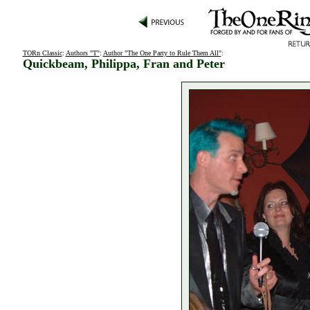
TORn Classic
:
Authors "T"
:
Author "The One Party to Rule Them All"
:
Quickbeam, Philippa, Fran and Peter