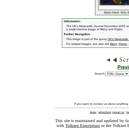
Media Watch: Billy B
Information:
The UK's Newcastle Journal December 2001 issue
a small inserted image of Merry and Pippin.
Further Navigation:
This image is part of the group
UK's Newcastle 
For related images, see also the
Merry
,
Pippin
,
Prev
Search:
If you want to contact us about anything
home
|
advertising
|
contact us
|
ba
This site is maintained and updated by fa
with
Tolkien Enterprises
or the Tolkien 