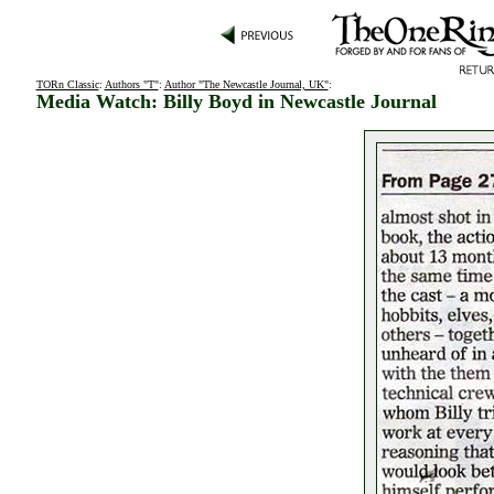
TORn Classic
:
Authors "T"
:
Author "The Newcastle Journal, UK"
:
Media Watch: Billy Boyd in Newcastle Journal