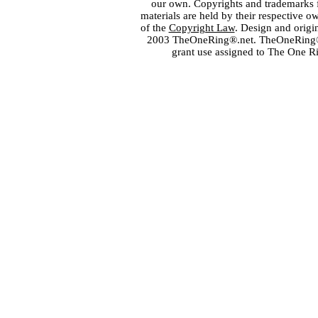
our own. Copyrights and trademarks fo
materials are held by their respective o
of the
Copyright Law
. Design and orig
2003 TheOneRing®.net. TheOneRing® is
grant use assigned to The One R