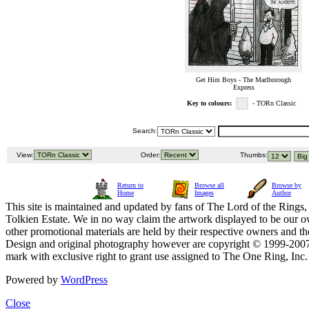
Get Him Boys - The Marlborough
Express
Key to colours:
- TORn Classic
Search:
View:
Order:
Thumbs:
Return to
Browse all
Browse by
Home
Images
Author
This site is maintained and updated by fans of The Lord of the Rings, 
Tolkien Estate. We in no way claim the artwork displayed to be our ow
other promotional materials are held by their respective owners and th
Design and original photography however are copyright © 1999-20
mark with exclusive right to grant use assigned to The One Ring, Inc
Powered by
WordPress
Close