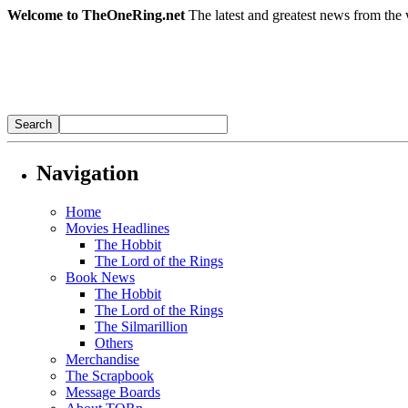
Welcome to TheOneRing.net
The latest and greatest news from the 
Navigation
Home
Movies Headlines
The Hobbit
The Lord of the Rings
Book News
The Hobbit
The Lord of the Rings
The Silmarillion
Others
Merchandise
The Scrapbook
Message Boards