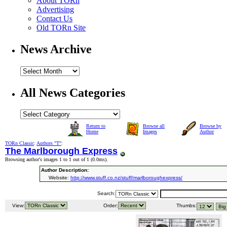
About TORn
Advertising
Contact Us
Old TORn Site
News Archive
All News Categories
Return to
Browse all
Browse by
Home
Images
Author
TORn Classic
:
Authors "T"
:
The Marlborough Express
Browsing author's images 1 to 1 out of 1 (
0.0ms
).
Author Description:
Website:
http://www.stuff.co.nz/stuff/marlboroughexpress/
Search:
View:
Order:
Thumbs: