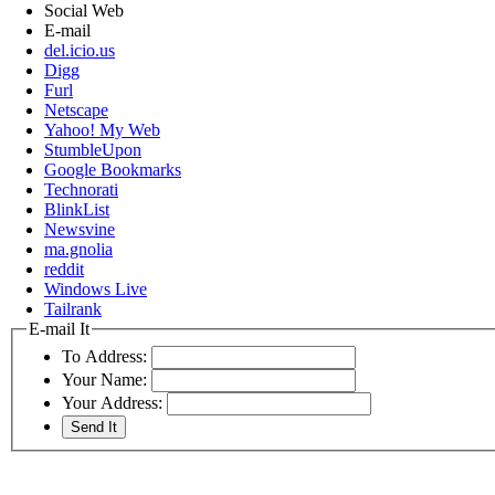
Social Web
E-mail
del.icio.us
Digg
Furl
Netscape
Yahoo! My Web
StumbleUpon
Google Bookmarks
Technorati
BlinkList
Newsvine
ma.gnolia
reddit
Windows Live
Tailrank
E-mail It
To Address:
Your Name:
Your Address: