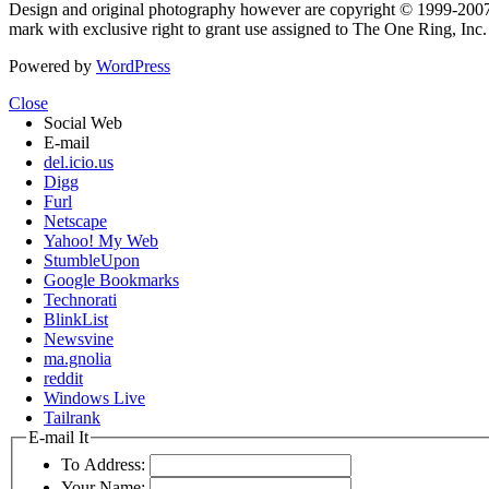
Design and original photography however are copyright © 1999-20
mark with exclusive right to grant use assigned to The One Ring, Inc
Powered by
WordPress
Close
Social Web
E-mail
del.icio.us
Digg
Furl
Netscape
Yahoo! My Web
StumbleUpon
Google Bookmarks
Technorati
BlinkList
Newsvine
ma.gnolia
reddit
Windows Live
Tailrank
E-mail It
To Address:
Your Name: