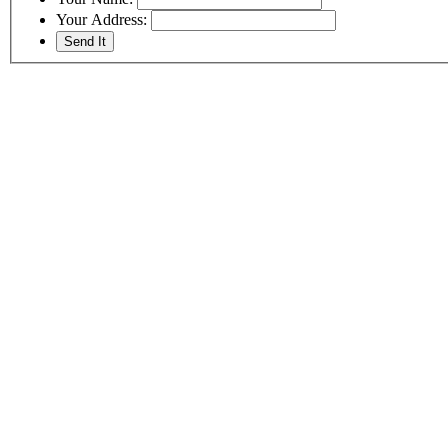
Your Address: