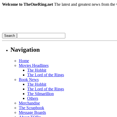
Welcome to TheOneRing.net
The latest and greatest news from the 
Navigation
Home
Movies Headlines
The Hobbit
The Lord of the Rings
Book News
The Hobbit
The Lord of the Rings
The Silmarillion
Others
Merchandise
The Scrapbook
Message Boards