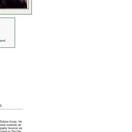
and
t
.
Tolkien Estate. We
onal materials are
graphy however are
signed to The One