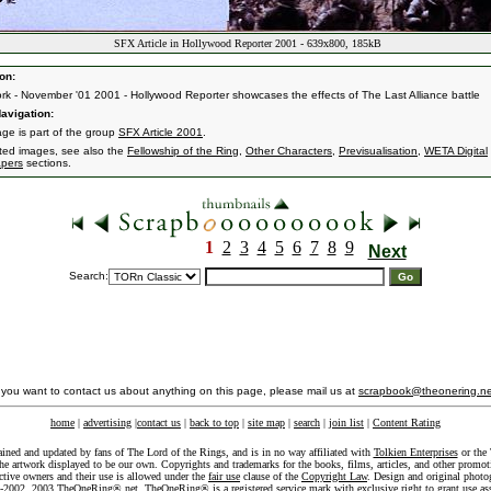
SFX Article in Hollywood Reporter 2001 - 639x800, 185kB
on:
k - November '01 2001 - Hollywood Reporter showcases the effects of The Last Alliance battle
avigation:
age is part of the group
SFX Article 2001
.
ated images, see also the
Fellowship of the Ring
,
Other Characters
,
Previsualisation
,
WETA Digital
pers
sections.
1
2
3
4
5
6
7
8
9
Next
Search:
f you want to contact us about anything on this page, please mail us at
scrapbook@theonering.ne
home
|
advertising
|
contact us
|
back to top
|
site map
|
search
|
join list
|
Content Rating
ained and updated by fans of The Lord of the Rings, and is in no way affiliated with
Tolkien Enterprises
or the 
he artwork displayed to be our own. Copyrights and trademarks for the books, films, articles, and other promoti
ective owners and their use is allowed under the
fair use
clause of the
Copyright Law
. Design and original photo
-2002, 2003 TheOneRing®.net. TheOneRing® is a registered service mark with exclusive right to grant use as