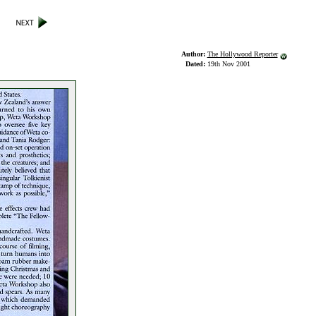
Author:
The Hollywood Reporter
Dated:
19th Nov 2001