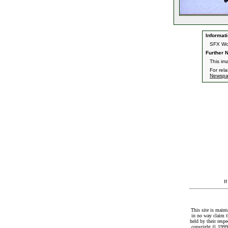
Informati
SFX Wor
Further N
This im
For rel
Newspa
I
This site is maint
in no way claim t
held by their resp
copyright © 1999