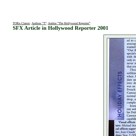
TORn Classic
:
Authors "T"
:
Author "The Hollywood Reporter"
:
SFX Article in Hollywood Reporter 2001