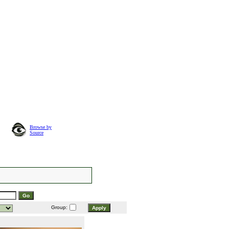
Browse by
Source
Group: