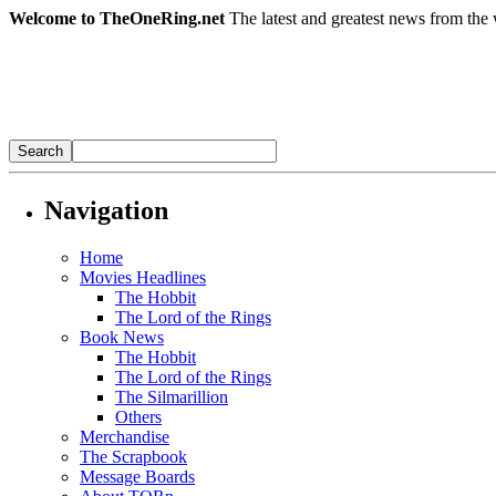
Welcome to TheOneRing.net
The latest and greatest news from the 
Navigation
Home
Movies Headlines
The Hobbit
The Lord of the Rings
Book News
The Hobbit
The Lord of the Rings
The Silmarillion
Others
Merchandise
The Scrapbook
Message Boards