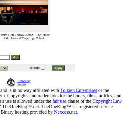
Future Film Festival Report - The Future
Film Festival/
Ringer Spy Robert
Group:
Browse by
Source
and is in no way affiliated with
Tolkien Enterprises
or the
n. Copyrights and trademarks for the books, films, articles, and
eir use is allowed under the
fair use
clause of the
Copyright Law
.
07 TheOneRing™.net. TheOneRing™ is a registered service
. Binary hosting provided by
Nexcess.net
.