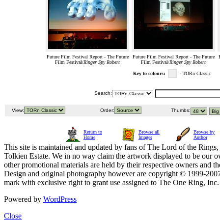
Future Film Festival Report - The Future
Future Film Festival Report - The Future
Film Festival/
Ringer Spy Robert
Film Festival/
Ringer Spy Robert
Key to colours:
- TORn Classic
Search:
View:
Order:
Thumbs:
Return to
Browse all
Browse by
Home
Images
Author
This site is maintained and updated by fans of The Lord of the Rings, 
Tolkien Estate. We in no way claim the artwork displayed to be our ow
other promotional materials are held by their respective owners and th
Design and original photography however are copyright © 1999-20
mark with exclusive right to grant use assigned to The One Ring, Inc
Powered by
WordPress
Close