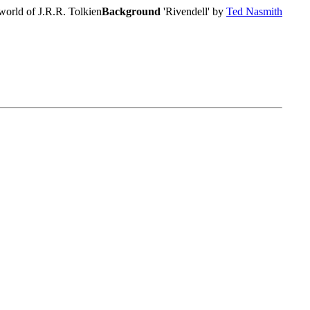
world of J.R.R. Tolkien
Background
'Rivendell' by
Ted Nasmith