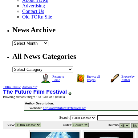
About TORn
Advertising
Contact Us
Old TORn Site
News Archive
All News Categories
Return to
Browse all
Browse by
Home
Images
Author
TORn Classic
:
Authors "T"
:
The Future Film Festival
Browsing author's images 1 to 3 out of 3 (
0.0ms
).
Author Description:
Website:
http://www.futurefilmfestival.org
Search:
View:
Order:
Thumbs: