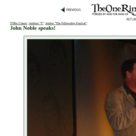
TORn Classic
:
Authors "T"
:
Author "The Fellowship Festival"
:
John Noble speaks!