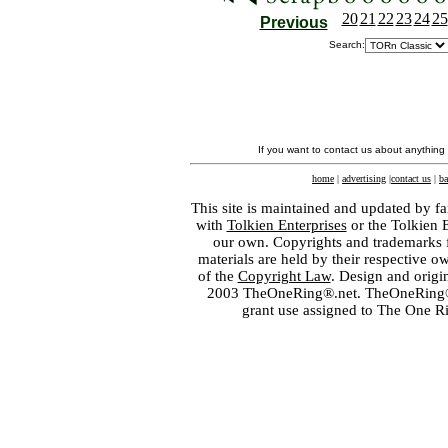
20
21
22
23
24
25
Previous
Search:
If you want to contact us about anything
home
|
advertising
|
contact us
|
ba
This site is maintained and updated by fa
with
Tolkien Enterprises
or the Tolkien 
our own. Copyrights and trademarks fo
materials are held by their respective o
of the
Copyright Law
. Design and orig
2003 TheOneRing®.net. TheOneRing® is
grant use assigned to The One R