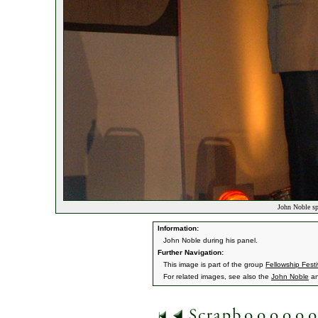
John Noble sp
Information:
John Noble during his panel.
Further Navigation:
This image is part of the group
Fellowship Festi
For related images, see also the
John Noble
a