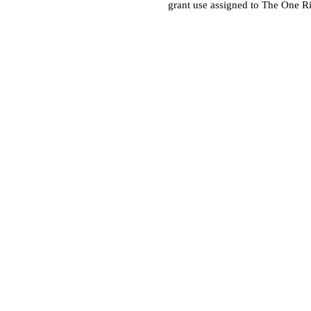
grant use assigned to The One R