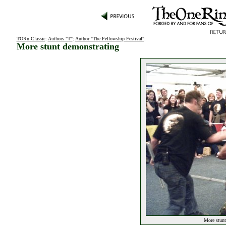
TORn Classic
:
Authors "T"
:
Author "The Fellowship Festival"
:
More stunt demonstrating
More stunt