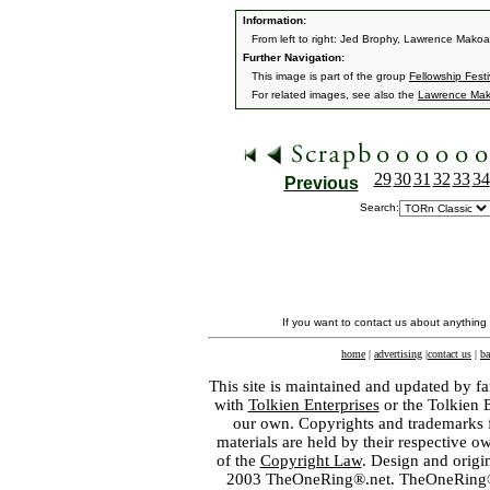
Information:
From left to right: Jed Brophy, Lawrence Makoare
Further Navigation:
This image is part of the group
Fellowship Festi
For related images, see also the
Lawrence Mak
29
30
31
32
33
34
Previous
Search:
If you want to contact us about anything
home
|
advertising
|
contact us
|
ba
This site is maintained and updated by fa
with
Tolkien Enterprises
or the Tolkien 
our own. Copyrights and trademarks fo
materials are held by their respective o
of the
Copyright Law
. Design and orig
2003 TheOneRing®.net. TheOneRing® is