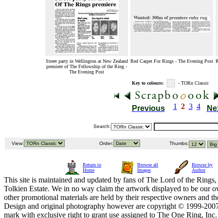
Street party in Wellington at New Zealand
Red Carpet For Rings - The Evening Post
R
premiere of The Fellowship of the Ring -
The Evening Post
Key to colours:
- TORn Classic
1
2
3
4
Previous
Ne
Search:
View:
Order:
Thumbs:
Return to
Browse all
Browse by
Home
Images
Author
This site is maintained and updated by fans of The Lord of the Rings, 
Tolkien Estate. We in no way claim the artwork displayed to be our ow
other promotional materials are held by their respective owners and th
Design and original photography however are copyright © 1999-20
mark with exclusive right to grant use assigned to The One Ring, Inc