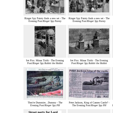
Ringer Spy Painty finds a new set - The
Ringer Spy Painty finds a new set - The
Evening Post/
Ringer Spy Painty
Evening Post/
Ringer Spy Painty
Set Pics: Minas Tirith - The Evening
Set Pics: Minas Tirith - The Evening
Post/
Ringer Spy Robbit the Hobbit
Post/
Ringer Spy Robbit the Hobbit
They're Dummies...Dummy - The
Peter Jackson, King of Cannes Castle? -
Evening Post/
Ringer Spy PH
The Evening Post/
Ringer Spy PH