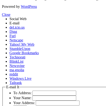
Powered by
WordPress
Close
Social Web
E-mail
del.icio.us
Digg
Furl
Netscape
Yahoo! My Web
StumbleUpon
Google Bookmarks
Technorati
BlinkList
Newsvine
ma.gnolia
reddit
Windows Live
Tailrank
E-mail It
To Address:
Your Name:
Your Address: