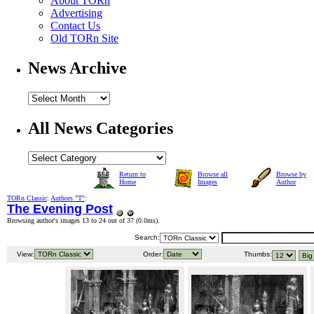
About TORn
Advertising
Contact Us
Old TORn Site
News Archive
All News Categories
Return to
Browse all
Browse by
Home
Images
Author
TORn Classic
:
Authors "T"
:
The Evening Post
Browsing author's images 13 to 24 out of 37 (
0.0ms
).
Search:
View:
Order:
Thumbs: