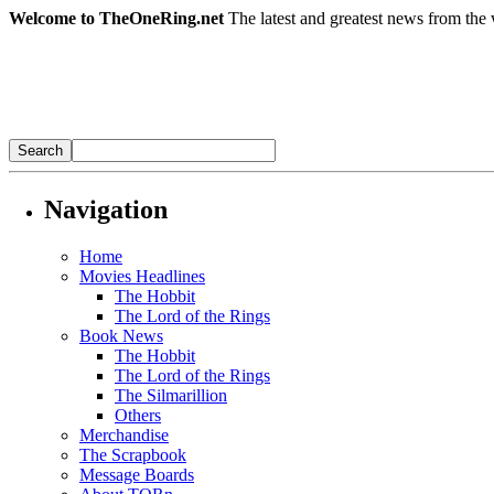
Welcome to TheOneRing.net
The latest and greatest news from the 
Navigation
Home
Movies Headlines
The Hobbit
The Lord of the Rings
Book News
The Hobbit
The Lord of the Rings
The Silmarillion
Others
Merchandise
The Scrapbook
Message Boards