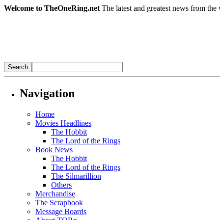
Welcome to TheOneRing.net
The latest and greatest news from the 
Navigation
Home
Movies Headlines
The Hobbit
The Lord of the Rings
Book News
The Hobbit
The Lord of the Rings
The Silmarillion
Others
Merchandise
The Scrapbook
Message Boards