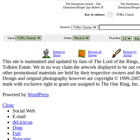
The Dominion Article - The
The Dominion A
Dominion/
Ringer Spy Robert H
Dominion/
Ringer
Key to colours:
- TORn Classic
Search:
View:
Order:
Thumbs:
Return to
Browse all
Browse by
Home
Images
Author
This site is maintained and updated by fans of The Lord of the Rings, 
Tolkien Estate. We in no way claim the artwork displayed to be our ow
other promotional materials are held by their respective owners and th
Design and original photography however are copyright © 1999-20
mark with exclusive right to grant use assigned to The One Ring, Inc
Powered by
WordPress
Close
Social Web
E-mail
del.icio.us
Digg
Furl
Netscape