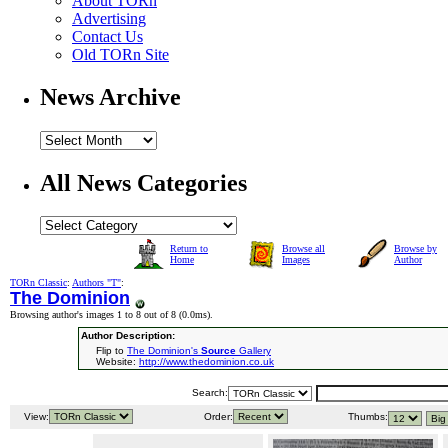
About TORn
Advertising
Contact Us
Old TORn Site
News Archive
All News Categories
Return to
Browse all
Browse by
Home
Images
Author
TORn Classic
:
Authors "T"
:
The Dominion
Browsing author's images 1 to 8 out of 8 (
0.0ms
).
Author Description:
Flip to
The Dominion's
Source
Gallery
Website:
http://www.thedominion.co.uk
Search:
View:
Order:
Thumbs: