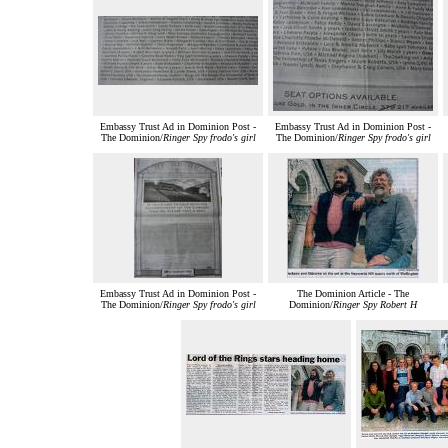
Embassy Trust Ad in Dominion Post -
Embassy Trust Ad in Dominion Post -
The Dominion/
Ringer Spy frodo's girl
The Dominion/
Ringer Spy frodo's girl
Embassy Trust Ad in Dominion Post -
The Dominion Article - The
The Dominion/
Ringer Spy frodo's girl
Dominion/
Ringer Spy Robert H