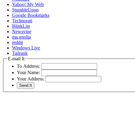
Yahoo! My Web
StumbleUpon
Google Bookmarks
Technorati
BlinkList
Newsvine
ma.gnolia
reddit
Windows Live
Tailrank
E-mail It
To Address:
Your Name:
Your Address: