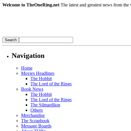
Welcome to TheOneRing.net
The latest and greatest news from the 
Navigation
Home
Movies Headlines
The Hobbit
The Lord of the Rings
Book News
The Hobbit
The Lord of the Rings
The Silmarillion
Others
Merchandise
The Scrapbook
Message Boards