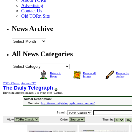
About TORn
Advertising
Contact Us
Old TORn Site
News Archive
All News Categories
Return to
Browse all
Browse by
Home
Images
Author
TORn Classic
:
Authors "T"
:
The Daily Telegraph
Browsing author's images 1 to 9 out of 9 (
0.0ms
).
Author Description:
Website:
http://www.dailytelegraph.news.com.au/
Search:
View:
Order:
Thumbs: