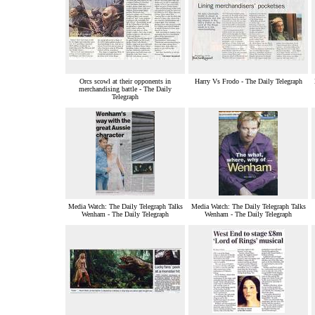
Orcs scowl at their opponents in
Harry Vs Frodo - The Daily Telegraph
merchandising battle - The Daily
Telegraph
Media Watch: The Daily Telegraph Talks
Media Watch: The Daily Telegraph Talks
Wenham - The Daily Telegraph
Wenham - The Daily Telegraph