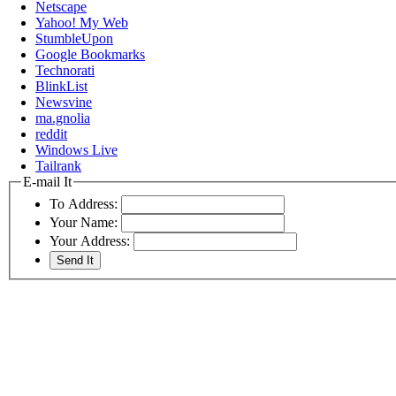
Netscape
Yahoo! My Web
StumbleUpon
Google Bookmarks
Technorati
BlinkList
Newsvine
ma.gnolia
reddit
Windows Live
Tailrank
E-mail It
To Address:
Your Name:
Your Address: