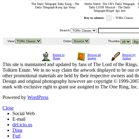
The Daily Telegraph Talks Kong - The
Media Watch: The UK's Daily Telegraph
M
Daily Telegraph/
Kong Spy Vinay
Talks LOTR Musical - The Daily
Telegraph/
Ringer Spy Jess
Key to colours:
- TORn Classic
Search:
View:
Order:
Thumbs:
Return to
Browse all
Browse by
Home
Images
Author
This site is maintained and updated by fans of The Lord of the Rings, 
Tolkien Estate. We in no way claim the artwork displayed to be our ow
other promotional materials are held by their respective owners and th
Design and original photography however are copyright © 1999-20
mark with exclusive right to grant use assigned to The One Ring, Inc
Powered by
WordPress
Close
Social Web
E-mail
del.icio.us
Digg
Furl