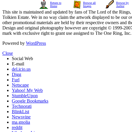
Return to
Browse all
Browse by
Home
Images
Author
This site is maintained and updated by fans of The Lord of the Rings, 
Tolkien Estate. We in no way claim the artwork displayed to be our ow
other promotional materials are held by their respective owners and th
Design and original photography however are copyright © 1999-20
mark with exclusive right to grant use assigned to The One Ring, Inc
Powered by
WordPress
Close
Social Web
E-mail
del.icio.us
Digg
Furl
Netscape
Yahoo! My Web
StumbleUpon
Google Bookmarks
Technorati
BlinkList
Newsvine
ma.gnolia
reddit