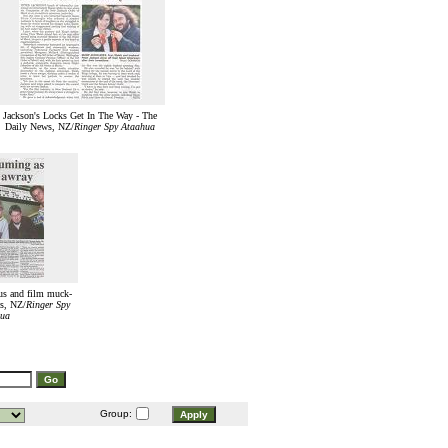
Jackson's Locks Get In The Way - The
Daily News, NZ/
Ringer Spy Ataahua
ous and film muck-
s, NZ/
Ringer Spy
ua
Group: