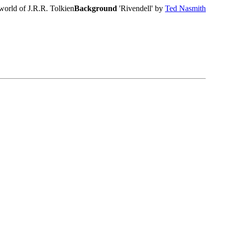
world of J.R.R. Tolkien
Background
'Rivendell' by
Ted Nasmith