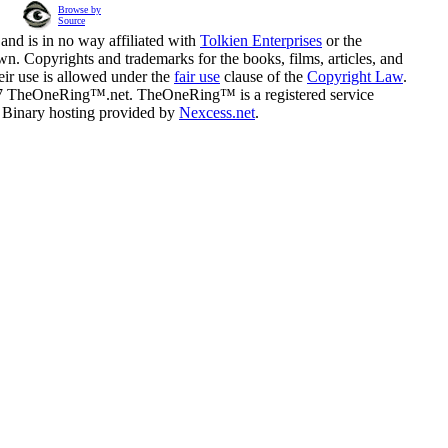
Browse by
Source
and is in no way affiliated with
Tolkien Enterprises
or the
n. Copyrights and trademarks for the books, films, articles, and
eir use is allowed under the
fair use
clause of the
Copyright Law
.
07 TheOneRing™.net. TheOneRing™ is a registered service
. Binary hosting provided by
Nexcess.net
.