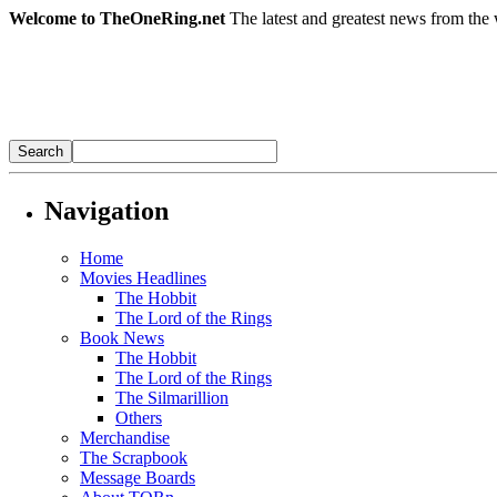
Welcome to TheOneRing.net
The latest and greatest news from the 
Navigation
Home
Movies Headlines
The Hobbit
The Lord of the Rings
Book News
The Hobbit
The Lord of the Rings
The Silmarillion
Others
Merchandise
The Scrapbook
Message Boards