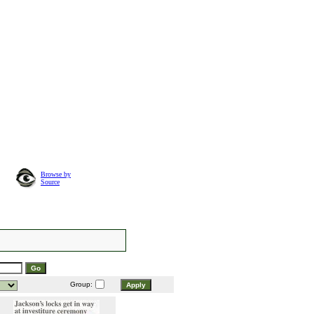
Browse by
Source
Group: