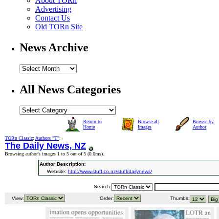
About TORn
Advertising
Contact Us
Old TORn Site
News Archive
All News Categories
Return to
Browse all
Browse by
Home
Images
Author
TORn Classic
:
Authors "T"
:
The Daily News, NZ
Browsing author's images 1 to 5 out of 5 (
0.0ms
).
Author Description:
Website:
http://www.stuff.co.nz/stuff/dailynews/
Search:
View:
Order:
Thumbs: