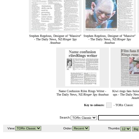
Stephen Regelous, Designer of "Massive"
Stephen Regelous, Designer of "Massive"
- The Daily News, NZ/
Ringer Spy
- The Daily News, NZ/
Ringer Spy
Ataahua
Ataahua
Name Confusion Riles Rings Writer -
Kiwi rings fans furi
The Daily News, NZ/
Ringer Spy Ataahua
ups - The Daily New
Ataah
Key to colours:
- TORn Classic
Search:
View:
Order:
Thumbs: