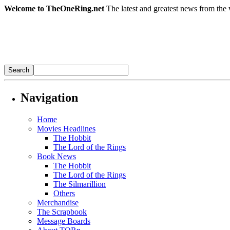
Welcome to TheOneRing.net
The latest and greatest news from the 
Navigation
Home
Movies Headlines
The Hobbit
The Lord of the Rings
Book News
The Hobbit
The Lord of the Rings
The Silmarillion
Others
Merchandise
The Scrapbook
Message Boards