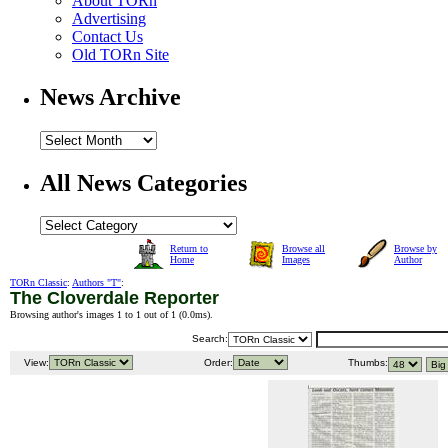
About TORn
Advertising
Contact Us
Old TORn Site
News Archive
All News Categories
Return to
Browse all
Browse by
Home
Images
Author
TORn Classic
:
Authors "T"
:
The Cloverdale Reporter
Browsing author's images 1 to 1 out of 1 (
0.0ms
).
Search:
View:
Order:
Thumbs: