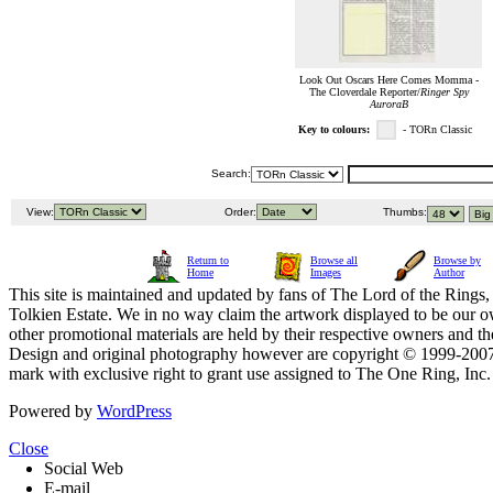
Look Out Oscars Here Comes Momma -
The Cloverdale Reporter/
Ringer Spy
AuroraB
Key to colours:
- TORn Classic
Search:
View:
Order:
Thumbs:
Return to
Browse all
Browse by
Home
Images
Author
This site is maintained and updated by fans of The Lord of the Rings, 
Tolkien Estate. We in no way claim the artwork displayed to be our ow
other promotional materials are held by their respective owners and th
Design and original photography however are copyright © 1999-20
mark with exclusive right to grant use assigned to The One Ring, Inc
Powered by
WordPress
Close
Social Web
E-mail