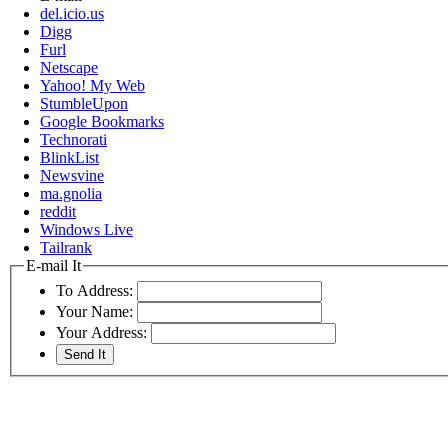
del.icio.us
Digg
Furl
Netscape
Yahoo! My Web
StumbleUpon
Google Bookmarks
Technorati
BlinkList
Newsvine
ma.gnolia
reddit
Windows Live
Tailrank
E-mail It
To Address:
Your Name:
Your Address: