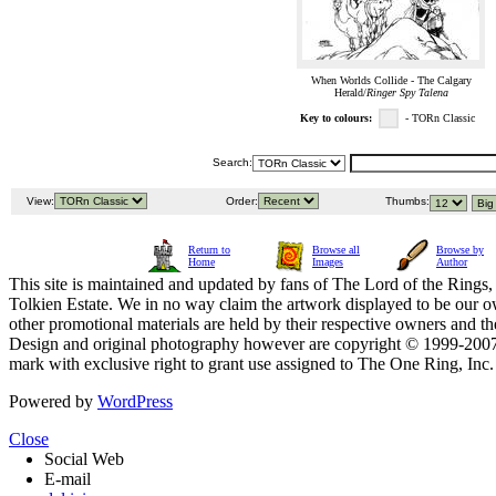
When Worlds Collide - The Calgary
Herald/
Ringer Spy Talena
Key to colours:
- TORn Classic
Search:
View:
Order:
Thumbs:
Return to
Browse all
Browse by
Home
Images
Author
This site is maintained and updated by fans of The Lord of the Rings, 
Tolkien Estate. We in no way claim the artwork displayed to be our ow
other promotional materials are held by their respective owners and th
Design and original photography however are copyright © 1999-20
mark with exclusive right to grant use assigned to The One Ring, Inc
Powered by
WordPress
Close
Social Web
E-mail