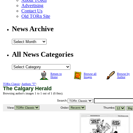
About TORn
Advertising
Contact Us
Old TORn Site
News Archive
All News Categories
Return to
Browse all
Browse by
Home
Images
Author
TORn Classic
:
Authors "T"
:
The Calgary Herald
Browsing author's images 1 to 1 out of 1 (
0.0ms
).
Search:
View:
Order:
Thumbs: