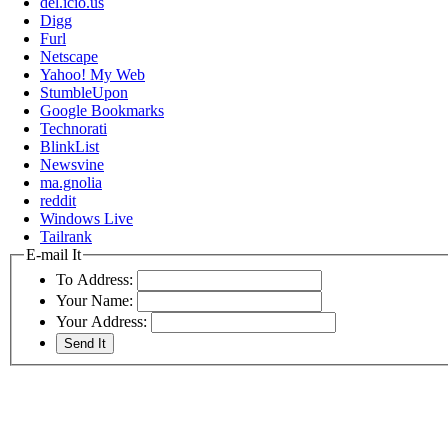
del.icio.us
Digg
Furl
Netscape
Yahoo! My Web
StumbleUpon
Google Bookmarks
Technorati
BlinkList
Newsvine
ma.gnolia
reddit
Windows Live
Tailrank
E-mail It
To Address:
Your Name:
Your Address: