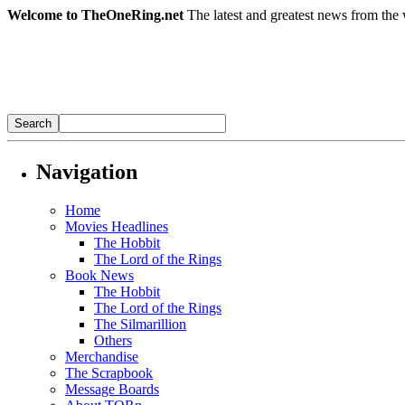
Welcome to TheOneRing.net
The latest and greatest news from the 
Navigation
Home
Movies Headlines
The Hobbit
The Lord of the Rings
Book News
The Hobbit
The Lord of the Rings
The Silmarillion
Others
Merchandise
The Scrapbook
Message Boards