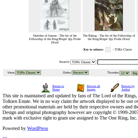
Sketches of Sauron - The Art of the
The Balrog - The Art of the Fellowship of
Fellowship of the Ring/
Ringer Spy Probe
the Ring/
Ringer Spy Probe Droid
Droid
Key to colours:
- TORn Classic
Search:
View:
Order:
Thumbs:
Return to
Browse all
Browse by
Home
Images
Author
This site is maintained and updated by fans of The Lord of the Rings, 
Tolkien Estate. We in no way claim the artwork displayed to be our ow
other promotional materials are held by their respective owners and th
Design and original photography however are copyright © 1999-20
mark with exclusive right to grant use assigned to The One Ring, Inc
Powered by
WordPress