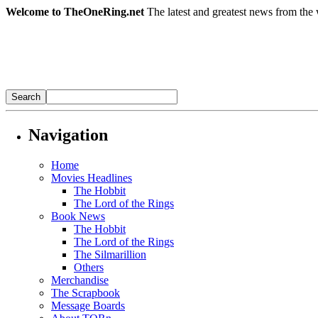
Welcome to TheOneRing.net
The latest and greatest news from the 
Navigation
Home
Movies Headlines
The Hobbit
The Lord of the Rings
Book News
The Hobbit
The Lord of the Rings
The Silmarillion
Others
Merchandise
The Scrapbook
Message Boards