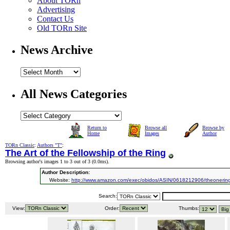
About TORn
Advertising
Contact Us
Old TORn Site
News Archive
All News Categories
Return to
Browse all
Browse by
Home
Images
Author
TORn Classic
:
Authors "T"
:
The Art of the Fellowship of the Ring
Browsing author's images 1 to 3 out of 3 (
0.0ms
).
Author Description:
Website:
http://www.amazon.com/exec/obidos/ASIN/0618212906/theonering
Search:
View:
Order:
Thumbs: