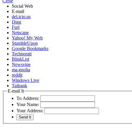
Close
Social Web
E-mail
del.icio.us
Digg
Furl
Netscape
Yahoo! My Web
StumbleUpon
Google Bookmarks
Technorati
BlinkList
Newsvine
ma.gnolia
reddit
Windows Live
Tailrank
E-mail It
To Address:
Your Name:
Your Address: