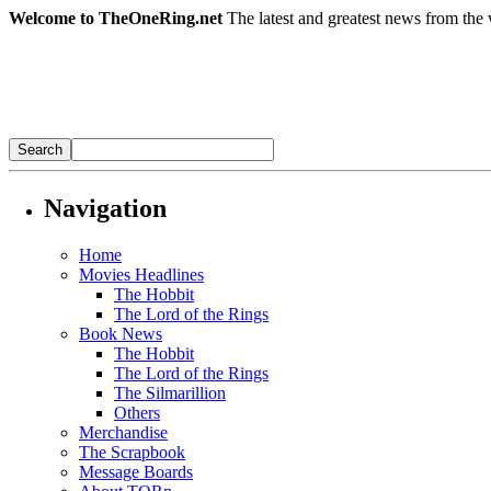
Welcome to TheOneRing.net
The latest and greatest news from the 
Navigation
Home
Movies Headlines
The Hobbit
The Lord of the Rings
Book News
The Hobbit
The Lord of the Rings
The Silmarillion
Others
Merchandise
The Scrapbook
Message Boards