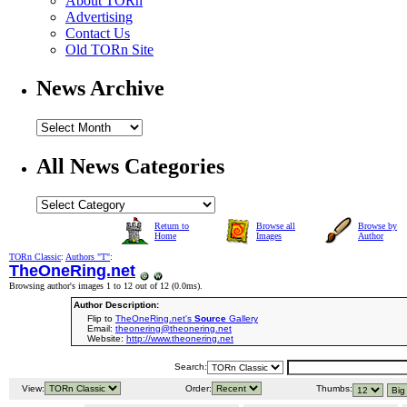
About TORn
Advertising
Contact Us
Old TORn Site
News Archive
All News Categories
Return to
Browse all
Browse by
Home
Images
Author
TORn Classic
:
Authors "T"
:
TheOneRing.net
Browsing author's images 1 to 12 out of 12 (
0.0ms
).
Author Description:
Flip to
TheOneRing.net's
Source
Gallery
Email:
theonering@theonering.net
Website:
http://www.theonering.net
Search:
View:
Order:
Thumbs: