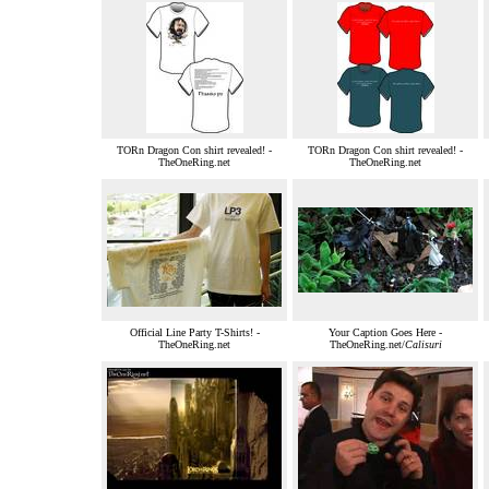
TORn Dragon Con shirt revealed! -
TORn Dragon Con shirt revealed! -
TheOneRing.net
TheOneRing.net
Official Line Party T-Shirts! -
Your Caption Goes Here -
TheOneRing.net
TheOneRing.net/
Calisuri