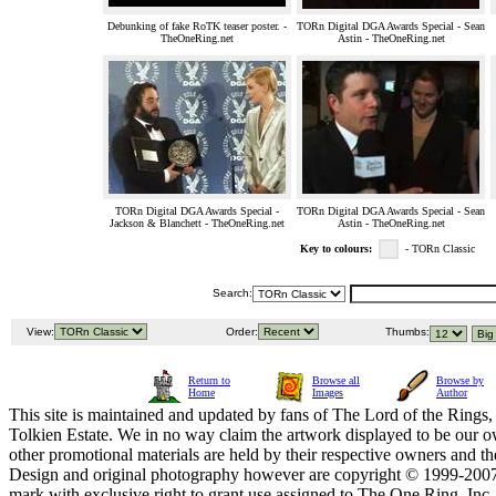
Debunking of fake RoTK teaser poster. -
TORn Digital DGA Awards Special - Sean
TheOneRing.net
Astin - TheOneRing.net
TORn Digital DGA Awards Special -
TORn Digital DGA Awards Special - Sean
Jackson & Blanchett - TheOneRing.net
Astin - TheOneRing.net
Key to colours:
- TORn Classic
Search:
View:
Order:
Thumbs:
Return to
Browse all
Browse by
Home
Images
Author
This site is maintained and updated by fans of The Lord of the Rings, 
Tolkien Estate. We in no way claim the artwork displayed to be our ow
other promotional materials are held by their respective owners and th
Design and original photography however are copyright © 1999-20
mark with exclusive right to grant use assigned to The One Ring, Inc