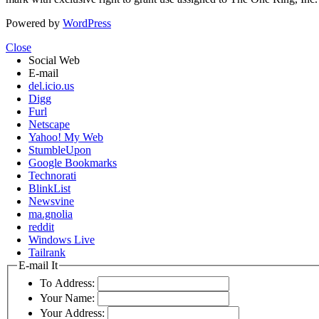
Powered by
WordPress
Close
Social Web
E-mail
del.icio.us
Digg
Furl
Netscape
Yahoo! My Web
StumbleUpon
Google Bookmarks
Technorati
BlinkList
Newsvine
ma.gnolia
reddit
Windows Live
Tailrank
E-mail It
To Address:
Your Name:
Your Address: