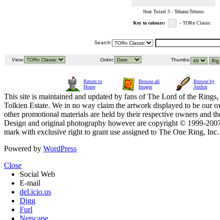
Near Twizel 3 - Tehanu/
Tehanu
Key to colours:
- TORn Classic
Search:
View:
Order:
Thumbs:
Return to
Browse all
Browse by
Home
Images
Author
This site is maintained and updated by fans of The Lord of the Rings, 
Tolkien Estate. We in no way claim the artwork displayed to be our ow
other promotional materials are held by their respective owners and th
Design and original photography however are copyright © 1999-20
mark with exclusive right to grant use assigned to The One Ring, Inc
Powered by
WordPress
Close
Social Web
E-mail
del.icio.us
Digg
Furl
Netscape