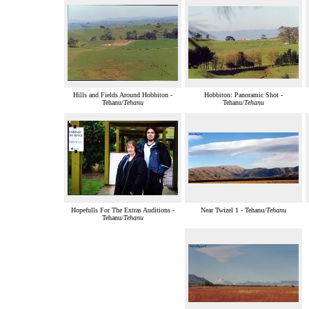
Hills and Fields Around Hobbiton -
Hobbiton: Panoramic Shot -
Tehanu/
Tehanu
Tehanu/
Tehanu
Hopefulls For The Extras Auditions -
Near Twizel 1 - Tehanu/
Tehanu
Tehanu/
Tehanu