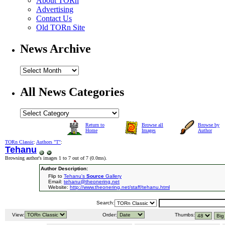
About TORn
Advertising
Contact Us
Old TORn Site
News Archive
All News Categories
Return to
Browse all
Browse by
Home
Images
Author
TORn Classic
:
Authors "T"
:
Tehanu
Browsing author's images 1 to 7 out of 7 (
0.0ms
).
Author Description:
Flip to
Tehanu's
Source
Gallery
Email:
tehanu@theonering.net
Website:
http://www.theonering.net/staff/tehanu.html
Search:
View:
Order:
Thumbs: