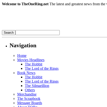
Welcome to TheOneRing.net
The latest and greatest news from the 
Navigation
Home
Movies Headlines
The Hobbit
The Lord of the Rings
Book News
The Hobbit
The Lord of the Rings
The Silmarillion
Others
Merchandise
The Scrapbook
Message Boards