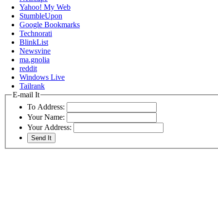
Yahoo! My Web
StumbleUpon
Google Bookmarks
Technorati
BlinkList
Newsvine
ma.gnolia
reddit
Windows Live
Tailrank
E-mail It
To Address:
Your Name:
Your Address: