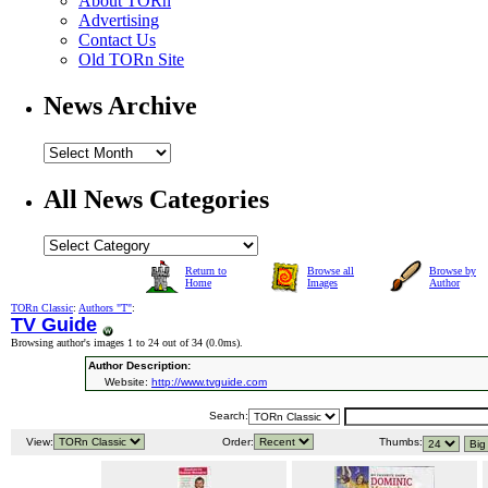
About TORn
Advertising
Contact Us
Old TORn Site
News Archive
All News Categories
Return to
Browse all
Browse by
Home
Images
Author
TORn Classic
:
Authors "T"
:
TV Guide
Browsing author's images 1 to 24 out of 34 (
0.0ms
).
Author Description:
Website:
http://www.tvguide.com
Search:
View:
Order:
Thumbs: