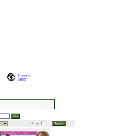
Browse by
Source
Group: