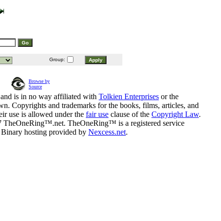
Group:
Browse by
Source
and is in no way affiliated with
Tolkien Enterprises
or the
n. Copyrights and trademarks for the books, films, articles, and
eir use is allowed under the
fair use
clause of the
Copyright Law
.
07 TheOneRing™.net. TheOneRing™ is a registered service
. Binary hosting provided by
Nexcess.net
.