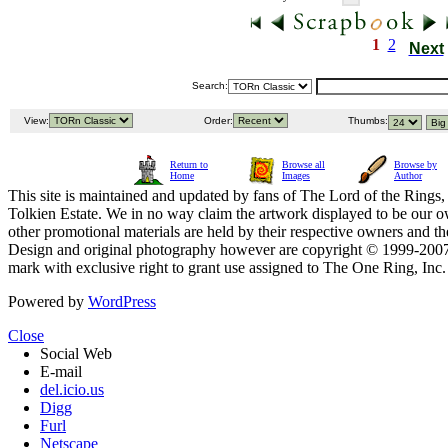
1
2
Next
Search:
View:
Order:
Thumbs:
Return to
Browse all
Browse by
Home
Images
Author
This site is maintained and updated by fans of The Lord of the Rings, 
Tolkien Estate. We in no way claim the artwork displayed to be our ow
other promotional materials are held by their respective owners and th
Design and original photography however are copyright © 1999-20
mark with exclusive right to grant use assigned to The One Ring, Inc
Powered by
WordPress
Close
Social Web
E-mail
del.icio.us
Digg
Furl
Netscape