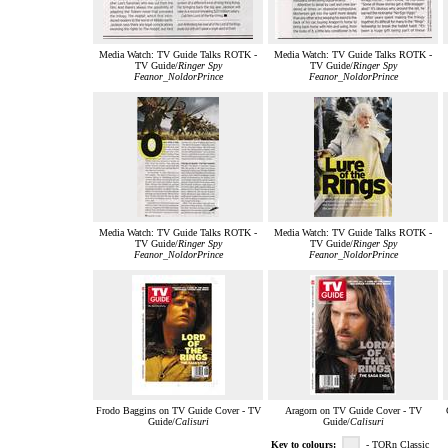
Media Watch: TV Guide Talks ROTK -
Media Watch: TV Guide Talks ROTK -
TV Guide/
Ringer Spy
TV Guide/
Ringer Spy
Feanor_NoldorPrince
Feanor_NoldorPrince
Media Watch: TV Guide Talks ROTK -
Media Watch: TV Guide Talks ROTK -
TV Guide/
Ringer Spy
TV Guide/
Ringer Spy
Feanor_NoldorPrince
Feanor_NoldorPrince
Frodo Baggins on TV Guide Cover - TV
Aragorn on TV Guide Cover - TV
Guide/
Calisuri
Guide/
Calisuri
Key to colours:
- TORn Classic