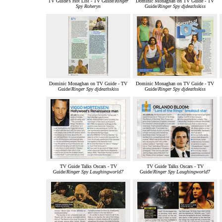
TV Guide's Hot List - TV Guide/
Ringer
Dominic Monaghan on TV Guide - TV
Spy Roheryn
Guide/
Ringer Spy djdeathskiss
Dominic Monaghan on TV Guide - TV
Dominic Monaghan on TV Guide - TV
Guide/
Ringer Spy djdeathskiss
Guide/
Ringer Spy djdeathskiss
TV Guide Talks Oscars - TV
TV Guide Talks Oscars - TV
Guide/
Ringer Spy Laughingworld7
Guide/
Ringer Spy Laughingworld7