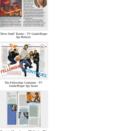
"Drive Shaft" Rocks! - TV Guide/
Ringer
Spy Roheryn
The Fellowship Continues - TV
Guide/
Ringer Spy Susan