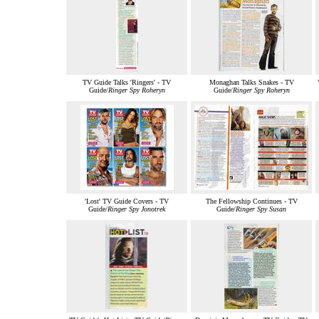
TV Guide Talks 'Ringers' - TV
Monaghan Talks Snakes - TV
Guide/
Ringer Spy Roheryn
Guide/
Ringer Spy Roheryn
'Lost' TV Guide Covers - TV
The Fellowship Continues - TV
Guide/
Ringer Spy Jonotrek
Guide/
Ringer Spy Susan