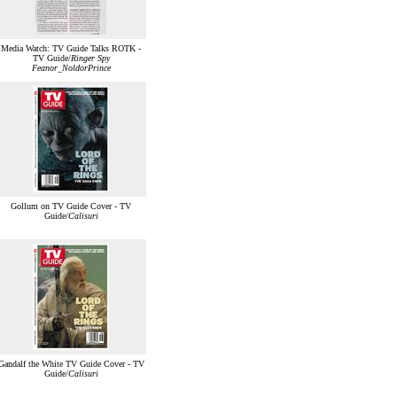
Media Watch: TV Guide Talks ROTK -
TV Guide/
Ringer Spy
Feanor_NoldorPrince
Gollum on TV Guide Cover - TV
Guide/
Calisuri
Gandalf the White TV Guide Cover - TV
Guide/
Calisuri