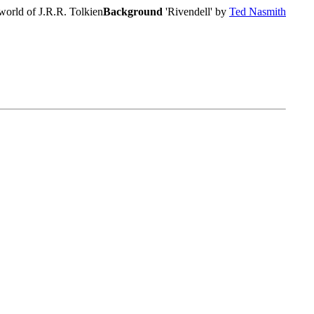
world of J.R.R. Tolkien
Background
'Rivendell' by
Ted Nasmith