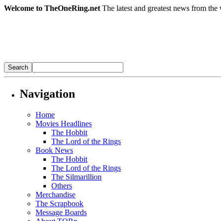
Welcome to TheOneRing.net
The latest and greatest news from the 
Navigation
Home
Movies Headlines
The Hobbit
The Lord of the Rings
Book News
The Hobbit
The Lord of the Rings
The Silmarillion
Others
Merchandise
The Scrapbook
Message Boards