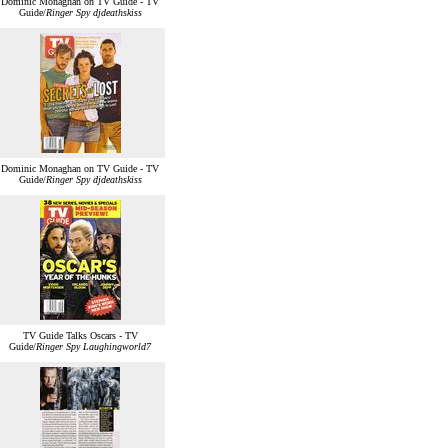
Dominic Monaghan on TV Guide - TV
Guide/
Ringer Spy djdeathskiss
Dominic Monaghan on TV Guide - TV
Guide/
Ringer Spy djdeathskiss
TV Guide Talks Oscars - TV
Guide/
Ringer Spy Laughingworld7