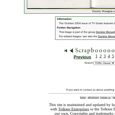
Dominic Monaghan o
Information:
The October 2004 issue of TV Guide features D
Further Navigation:
This image is part of the group
Dominic Monag
For related images, see also the
Dominic Mon
1
2
3
4
5
Previous
Search:
If you want to contact us about anything
home
|
advertising
|
contact us
|
ba
This site is maintained and updated by fa
with
Tolkien Enterprises
or the Tolkien 
our own. Copyrights and trademarks fo