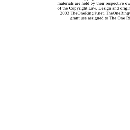
materials are held by their respective o
of the
Copyright Law
. Design and orig
2003 TheOneRing®.net. TheOneRing® is
grant use assigned to The One R