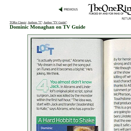
TORn Classic
:
Authors "T"
:
Author "TV Guide"
:
Dominic Monaghan on TV Guide